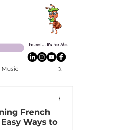
Fourmi... It's For Me.
Music
rning French
 Easy Ways to