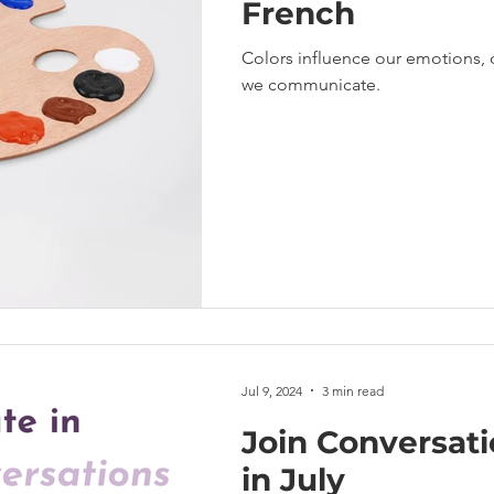
French
Colors influence our emotions, 
we communicate.
Jul 9, 2024
3 min read
Join Conversat
in July