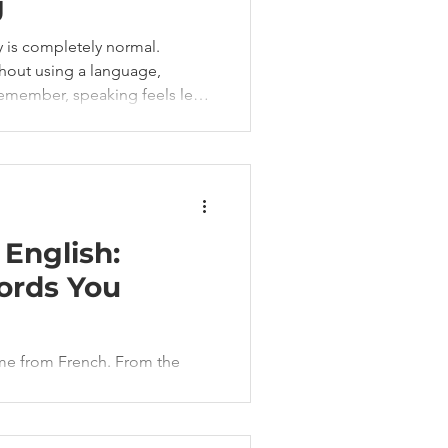
g
y is completely normal.
thout using a language,
emember, speaking feels less
he good news?
o maintain your French.
English:
ords You
me from French. From the
wear, French is everywhere in
notice it.