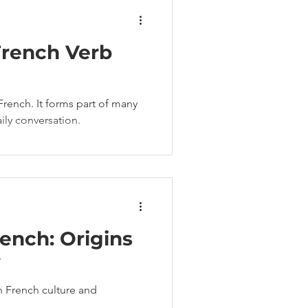
French Verb
French. It forms part of many
ly conversation.
rench: Origins
y
in French culture and