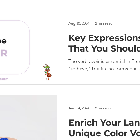
Aug 30, 2024
2 min read
Key Expression
That You Shoul
The verb avoir is essential in F
"to have," but it also forms par
Aug 14, 2024
2 min read
Enrich Your Lan
Unique Color Vo