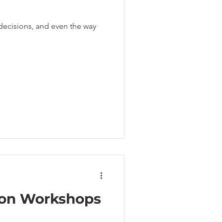
decisions, and even the way
ion Workshops