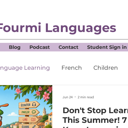
Fourmi Languages
Blog
Podcast
Contact
Student Sign in
nguage Learning
French
Children
Jun 24
2 min read
Don't Stop Lea
This Summer! 7