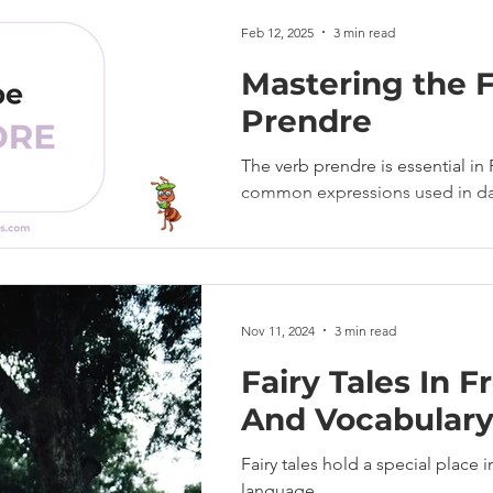
Feb 12, 2025
3 min read
Mastering the 
Prendre
The verb prendre is essential in 
common expressions used in dai
Nov 11, 2024
3 min read
Fairy Tales In F
And Vocabular
Fairy tales hold a special place 
language.