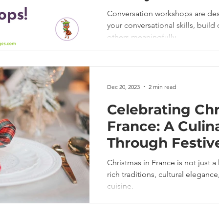
Conversation workshops are de
your conversational skills, buil
others meaningfully.
Dec 20, 2023
2 min read
Celebrating Chr
France: A Culin
Through Festiv
Christmas in France is not just a 
rich traditions, cultural eleganc
cuisine.