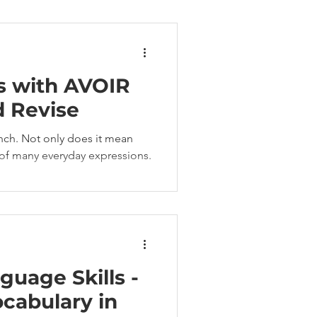
s with AVOIR
d Revise
rench. Not only does it mean
t of many everyday expressions.
guage Skills -
cabulary in