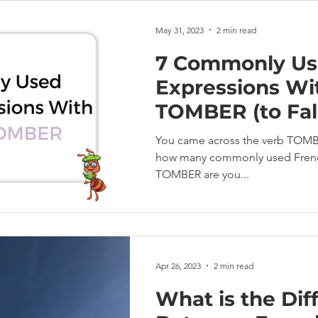
May 31, 2023
2 min read
7 Commonly Us
Expressions Wi
TOMBER (to Fal
You came across the verb TOMBER
how many commonly used French
TOMBER are you...
Apr 26, 2023
2 min read
What is the Dif