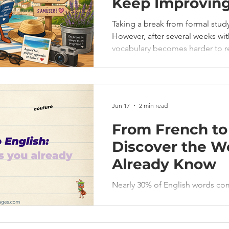
Keep Improvin
Taking a break from formal stud
However, after several weeks wi
vocabulary becomes harder to r
automatic, and confidence can decrease. T
You don't need hours of study t
Jun 17
2 min read
From French to 
Discover the W
Already Know
Nearly 30% of English words co
food you eat to the clothes you 
English, even if you don’t always 