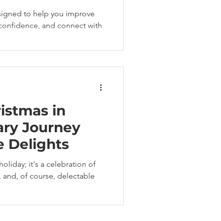
signed to help you improve
d confidence, and connect with
istmas in
ary Journey
e Delights
holiday; it's a celebration of
e, and, of course, delectable