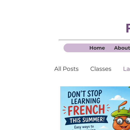
Home
About
All Posts
Classes
La
Business French