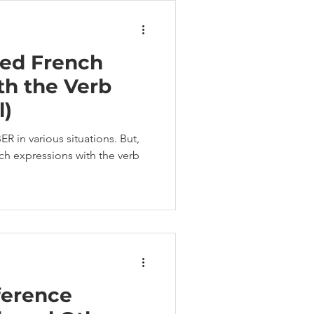
ed French
th the Verb
l)
 in various situations. But,
 expressions with the verb
ference