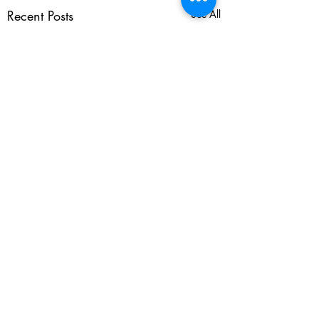
Recent Posts
See All
Comments