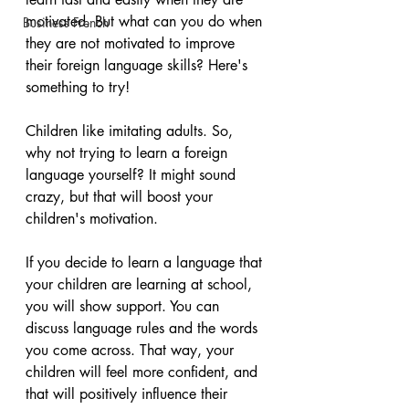
motivated. But what can you do when 
Business French
they are not motivated to improve 
their foreign language skills? Here's 
something to try!
Children like imitating adults. So, 
why not trying to learn a foreign 
language yourself? It might sound 
crazy, but that will boost your 
children's motivation. 
If you decide to learn a language that 
your children are learning at school, 
you will show support. You can 
discuss language rules and the words 
you come across. That way, your 
children will feel more confident, and 
that will positively influence their 