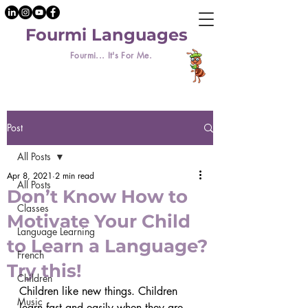
Fourmi Languages
Fourmi... It's For Me.
Post
All Posts
Apr 8, 2021
2 min read
All Posts
Don’t Know How to
Classes
Motivate Your Child
Language Learning
to Learn a Language?
French
Try this!
Children
Children like new things. Children 
Music
learn fast and easily when they are 