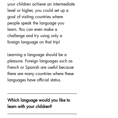
your children achieve an intermediate 
level or higher, you could set up a 
goal of visiting countries where 
people speak the language you 
learn. You can even make a 
challenge and try using only a 
foreign language on that trip!
Learning a language should be a 
pleasure. Foreign languages such as 
French or Spanish are useful because 
there are many countries where these 
languages have official status. 
Which language would you like to 
learn with your children?