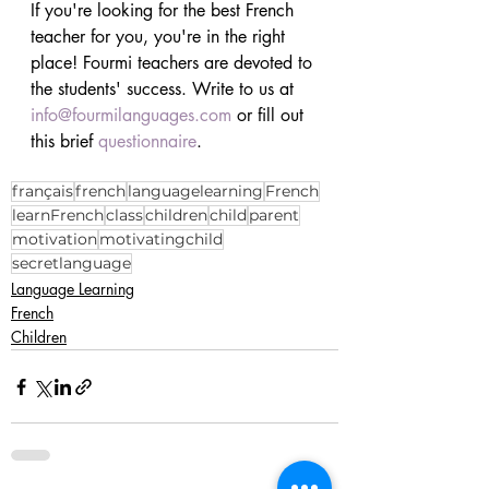
If you're looking for the best French 
teacher for you, you're in the right 
place! Fourmi teachers are devoted to 
the students' success. Write to us at 
info@fourmilanguages.com
 or fill out 
this brief 
questionnaire
.
français
french
languagelearning
French
learnFrench
class
children
child
parent
motivation
motivatingchild
secretlanguage
Language Learning
French
Children