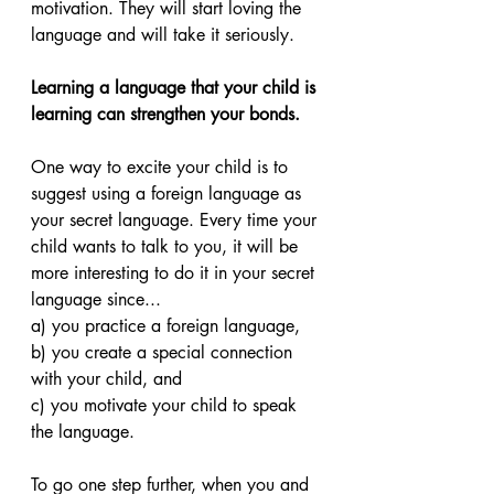
motivation. They will start loving the 
language and will take it seriously.
Learning a language that your child is 
learning can strengthen your bonds. 
One way to excite your child is to 
suggest using a foreign language as 
your secret language. Every time your 
child wants to talk to you, it will be 
more interesting to do it in your secret 
language since...
a) you practice a foreign language, 
b) you create a special connection 
with your child, and 
c) you motivate your child to speak 
the language. 
To go one step further, when you and 