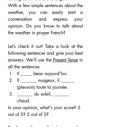
With a few simple sentences about the 
weather, you can easily start a 
conversation and express your 
opinion. Do you know to talk about 
the weather in proper French?
Let’s check it out! Take a look at the 
following sentences and give your best 
answers. We’ll use the 
Present Tense
 in 
all the sentences.
Il _____ beau aujourd’hui.
Il _______ nuageux, il ______ 
(pleuvoir) toute la journée.
_______ du soleil, _______ 
chaud.
In your opinion, what's your score? 5 
out of 5? 2 out of 5?