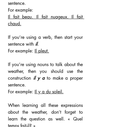
sentence. 
For example:
Il fait beau. Il fait nuageux. Il fait 
chaud.
If you’re using a verb, then start your 
sentence with
 il
. 
For example: 
Il pleut.
If you’re using nouns to talk about the 
weather, then you should use the 
construction 
il y a
 to make a proper 
sentence. 
For example: 
Il y a du soleil.
When learning all these expressions 
about the weather, don’t forget to 
learn the question as well. « Quel 
temps fait-il? »