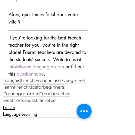
Alors, quel temps fait-il dans votre 
ville ?
If you're looking for the best French 
teacher for you, you're in the right 
place! Fourmi teachers are devoted to 
the students' success. Write to us at 
info@fourmilanguages.com
 or fill out 
this 
questionnaire
.
français
french
Frenchclasses
beginner
learnFrench
tipsforbeginners
Frenchgrammar
Frenchteacher
weatherforecast
lameteo
French
Language Learning