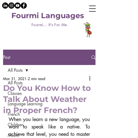
Fourmi Languages
Fourmi... It's For Me.
Post
All Posts
Mar 31, 2021
2 min read
All Posts
Do You Know How to
Classes
Talk About Weather
Language Learning
in Proper French?
French
When you learn a new language, you 
Children
want to speak like a native. To 
achieve that level, you need to master 
Music