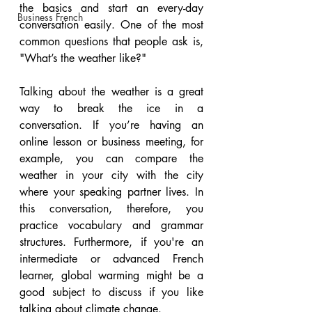
the basics and start an every-day 
Business French
conversation easily. One of the most 
common questions that people ask is, 
"What’s the weather like?"
Talking about the weather is a great 
way to break the ice in a 
conversation. If you’re having an 
online lesson or business meeting, for 
example, you can compare the 
weather in your city with the city 
where your speaking partner lives. In 
this conversation, therefore, you 
practice vocabulary and grammar 
structures. Furthermore, if you're an 
intermediate or advanced French 
learner, global warming might be a 
good subject to discuss if you like 
talking about climate change.