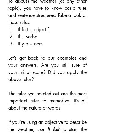
To discuss the weather (as any other 
topic), you have to know basic rules 
and sentence structures. Take a look at 
these rules:
Il fait + adjectif
Il + verbe
Il y a + nom
Let’s get back to our examples and 
your answers. Are you still sure of 
your initial score? Did you apply the 
above rules?
The rules we pointed out are the most 
important rules to memorize. It’s all 
about the nature of words.
If you’re using an adjective to describe 
the weather, use 
Il fait
 to start the 