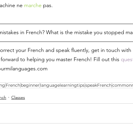
achine ne 
marche
 pas.
istakes in French? What is the mistake you stopped ma
correct your French and speak fluently, get in touch wit
forward to helping you master French! Fill out this 
quest
fourmilanguages.com   
ing
French
beginner
languagelearningtips
speakFrench
commonm
nch
Classes