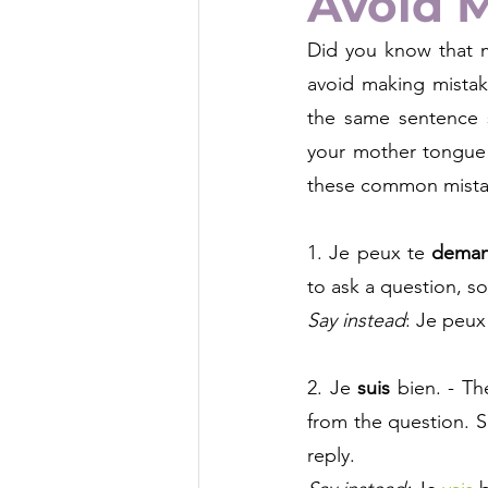
Avoid 
Did you know that m
avoid making mistak
the same sentence st
your mother tongue 
these common mistak
1. Je peux te
deman
to ask a question, so
Say instead
:
 Je peux
2. Je 
suis
bien. - T
from the question. S
reply. 