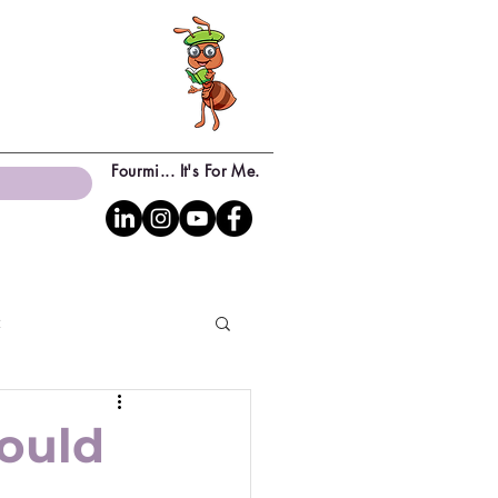
Fourmi... It's For Me.
c
ould