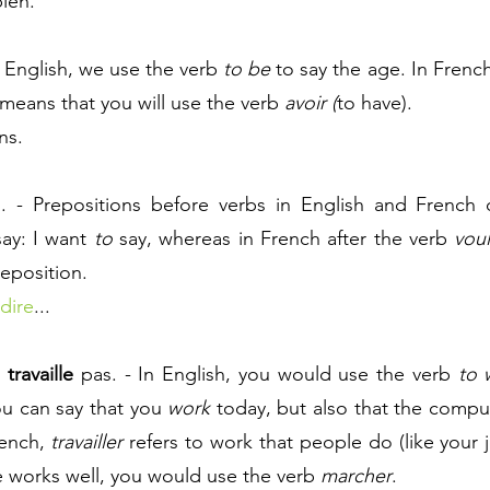
ien. 
n English, we use the verb 
to be
 means that you will use the verb 
avoir (
to have).
ns.
... - Prepositions before verbs in English and French 
ay: I want 
to
 say, whereas in French after the verb 
voul
reposition.
dire
...
 
travaille
pas. - In English, you would use the verb 
to 
u can say that you 
work
rench, 
travailler
 refers to work that people do (like your j
e works well, you would use the verb 
marcher
.