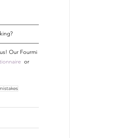
king?
h us! Our Fourmi 
ionnaire 
 or 
istakes