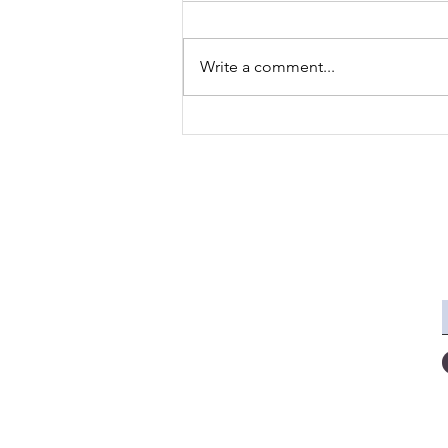
Write a comment...
Are You Happy With Your
Language Achievements
This Year?