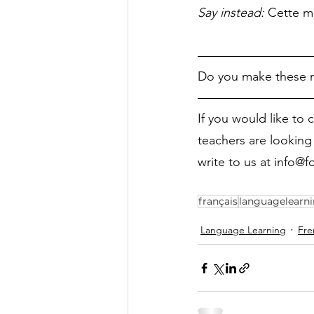
Say instead: 
Cette m
Do you make these m
If you would like to 
teachers are looking 
write to us at info@
français
languagelearn
Language Learning
Fre