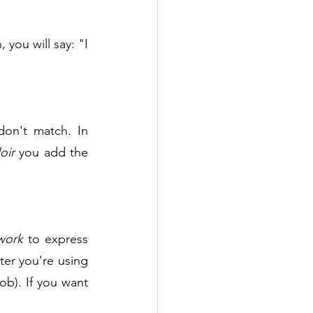
 to say the age. In French, you will say: "I 
don't match. In 
oir 
you add the 
work
 to express 
 today, but also that the computer you're using 
ob). If you want 