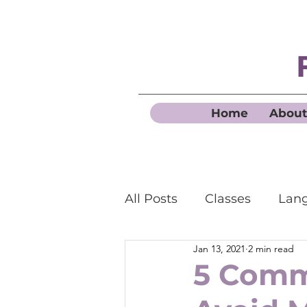
Home
About
All Posts
Classes
Lang
Jan 13, 2021
2 min read
Business French
5 Comm