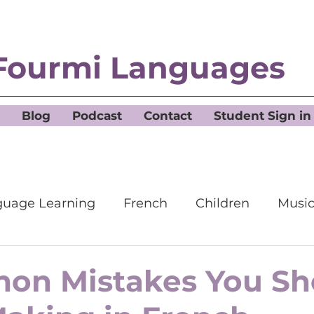
Fourmi Languages
Blog
Podcast
Contact
Student Sign in
uage Learning
French
Children
Musi
on Mistakes You Sh