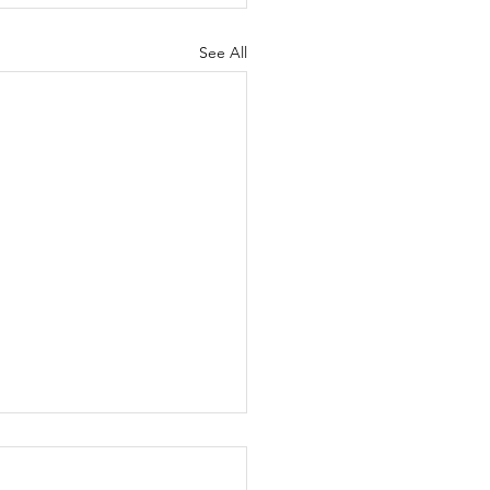
See All