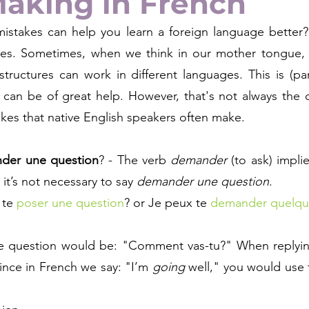
Making in French
istakes can help you learn a foreign language better? 
es. Sometimes, when we think in our mother tongue, w
ructures can work in different languages. This is (parti
can be of great help. However, that's not always the c
es that native English speakers often make.
der une question
? - The verb 
demander
 (to ask) impli
 it’s not necessary to say 
demander une question
. 
 te 
poser une question
? or Je peux te 
demander quelqu
he question would be: "Comment vas-tu?" When replying
ince in French we say: "I’m 
going 
well," you would use 