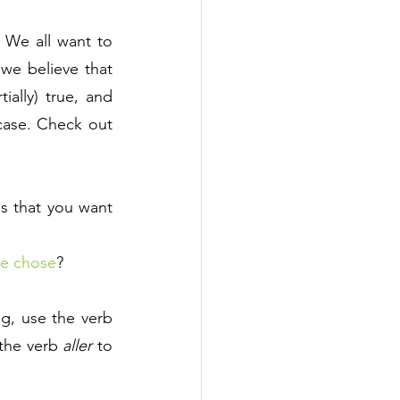
We all want to 
e believe that 
ally) true, and 
ase. Check out 
es that you want 
e chose
?
, use the verb 
the verb 
aller
 to 