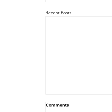
Recent Posts
Comments