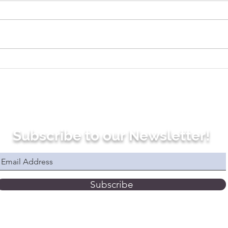
Use This Simple Trick to
Why
Be More Fluent in French
Prog
Subscribe to our Newsletter!
Subscribe