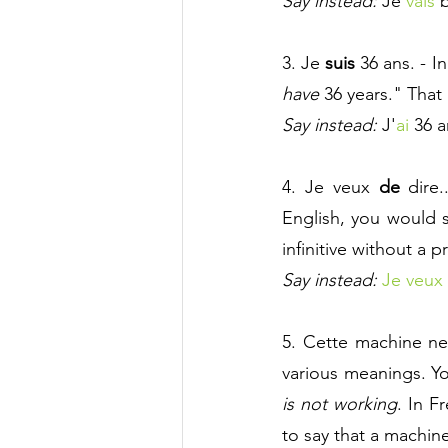
Say instead:
 Je 
vais 
b
3. Je 
suis
36 ans. - I
have 
36 years." That
Say instead:
 J'
ai
 36 a
4. Je veux 
de 
dire
English, you would s
infinitive without a p
Say instead:
Je veux 
5. Cette machine ne
various meanings. Yo
is not working
. In F
to say that a machin