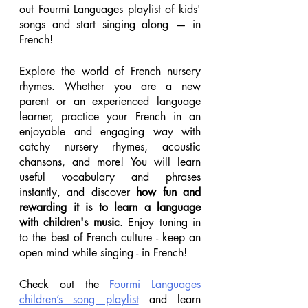
out Fourmi Languages playlist of kids' 
songs and start singing along — in 
French! 
Explore the world of French nursery 
rhymes. Whether you are a new 
parent or an experienced language 
learner, practice your French in an 
enjoyable and engaging way with 
catchy nursery rhymes, acoustic 
chansons, and more! You will learn 
useful vocabulary and phrases 
instantly, and discover 
how fun and 
rewarding it is to learn a language 
with children's music
. Enjoy tuning in 
to the best of French culture - keep an 
open mind while singing - in French!
Check out the 
Fourmi Languages 
children’s song playlist
 and learn 