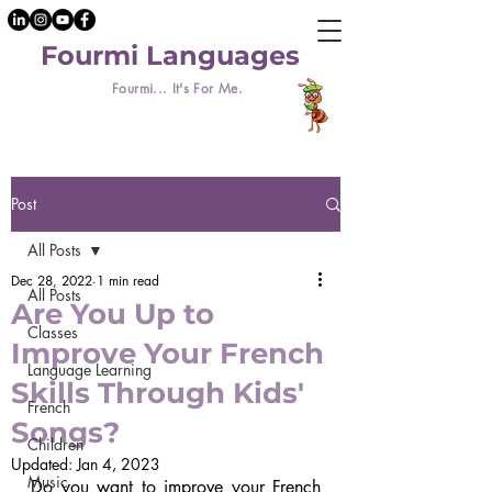
Fourmi Languages
Fourmi... It's For Me.
Post
All Posts
Dec 28, 2022
1 min read
All Posts
Are You Up to
Classes
Improve Your French
Language Learning
Skills Through Kids'
French
Songs?
Children
Updated:
Jan 4, 2023
Music
Do you want to improve your French 