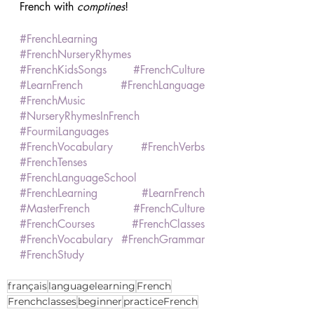
French with 
comptines
! 
#FrenchLearning
#FrenchNurseryRhymes
#FrenchKidsSongs
#FrenchCulture
#LearnFrench
#FrenchLanguage
#FrenchMusic
#NurseryRhymesInFrench
#FourmiLanguages
#FrenchVocabulary
#FrenchVerbs
#FrenchTenses
#FrenchLanguageSchool
#FrenchLearning
#LearnFrench
#MasterFrench
#FrenchCulture
#FrenchCourses
#FrenchClasses
#FrenchVocabulary
#FrenchGrammar
#FrenchStudy
français
languagelearning
French
Frenchclasses
beginner
practiceFrench