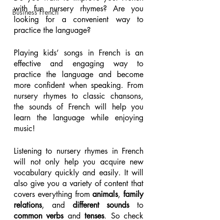
with fun nursery rhymes? Are you 
Business French
looking for a convenient way to 
practice the language? 
Playing kids’ songs in French is an 
effective and engaging way to 
practice the language and become 
more confident when speaking. From 
nursery rhymes to classic chansons, 
the sounds of French will help you 
learn the language while enjoying 
music!
Listening to nursery rhymes in French 
will not only help you acquire new 
vocabulary quickly and easily. It will 
also give you a variety of content that 
covers everything from 
animals
, 
family 
relations
, and 
different sounds
 to 
common verbs
 and 
tenses
. So check 