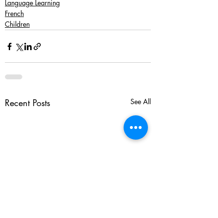
Language Learning
French
Children
Recent Posts
See All