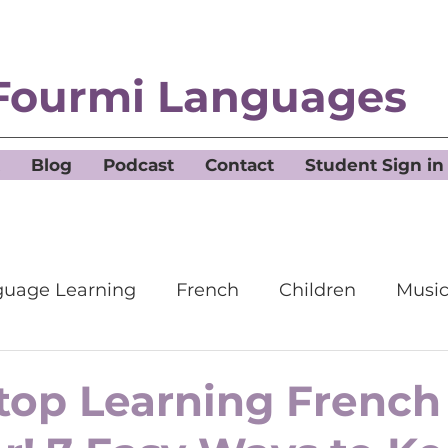
Fourmi Languages
Blog
Podcast
Contact
Student Sign in
uage Learning
French
Children
Musi
top Learning French