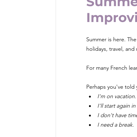
Summer
Improv
Summer is here. The 
holidays, travel, and 
For many French lear
Perhaps you've told 
I'm on vacation.
I'll start again 
I don't have tim
I need a break.