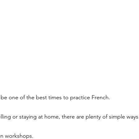
be one of the best times to practice French.
ling or staying at home, there are plenty of simple ways
on workshops.