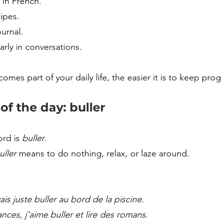
 in French.
ipes.
urnal.
arly in conversations.
es part of your daily life, the easier it is to keep prog
f the day: buller
rd is 
buller
.
uller
 means to do nothing, relax, or laze around.
ais juste buller au bord de la piscine.
nces, j'aime buller et lire des romans.