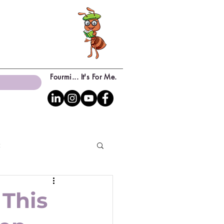
Fourmi... It's For Me.
c
 This