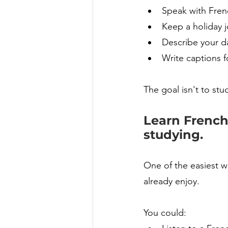
Speak with Fren
Keep a holiday j
Describe your d
Write captions f
The goal isn't to stu
Learn French 
studying.
One of the easiest wa
already enjoy.
You could: