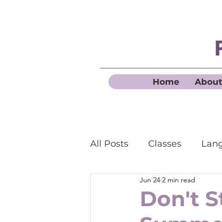
Home
About
All Posts
Classes
Lang
Jun 24
2 min read
Business French
Don't S