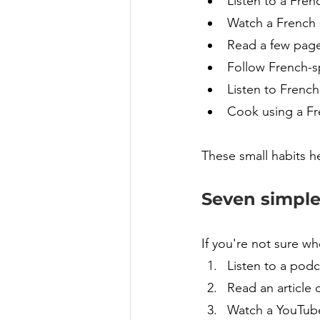
Listen to a Fren
Watch a French s
Read a few page
Follow French-s
Listen to French
Cook using a Fr
These small habits h
Seven simple
If you're not sure wh
Listen to a podc
Read an article 
Watch a YouTube