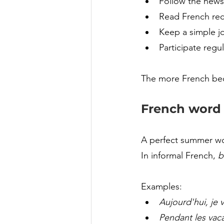
Follow the news
Read French rec
Keep a simple jo
Participate regul
The more French becom
French word o
A perfect summer wo
In informal French, 
b
Examples:
Aujourd'hui, je v
Pendant les vaca