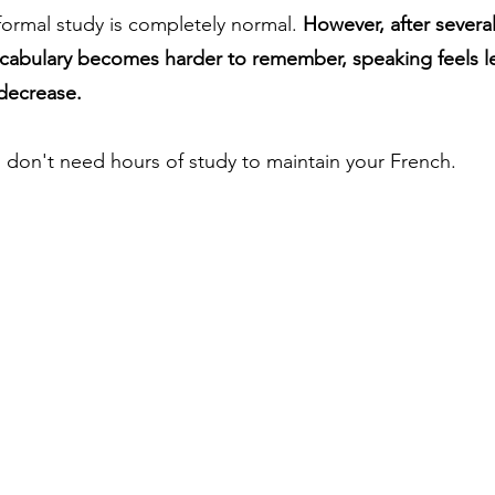
formal study is completely normal. 
However, after severa
cabulary becomes harder to remember, speaking feels le
decrease.
don't need hours of study to maintain your French.