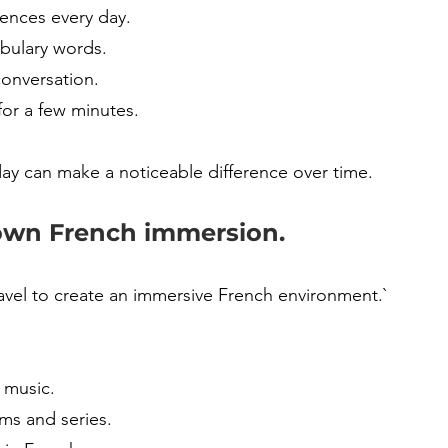
tences every day.
abulary words.
conversation.
for a few minutes.
ay can make a noticeable difference over time.
own French immersion.
avel to create an immersive French environment.`
 music.
ms and series.