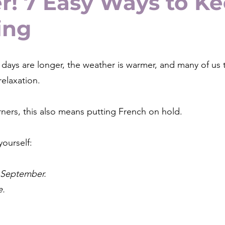
! 7 Easy Ways to K
ing
days are longer, the weather is warmer, and many of us 
relaxation.
ners, this also means putting French on hold.
yourself:
in September.
e.