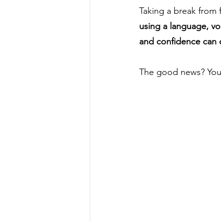
Taking a break from 
using a language, vo
and confidence can 
The good news? You 