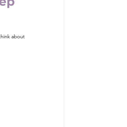
eep
think about 