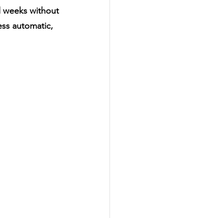
l weeks without 
ss automatic, 