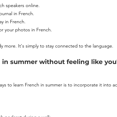
ch speakers online.
ournal in French.
ay in French.
or your photos in French.
dy more. It's simply to stay connected to the language.
in summer without feeling like you'
ys to learn French in summer is to incorporate it into act