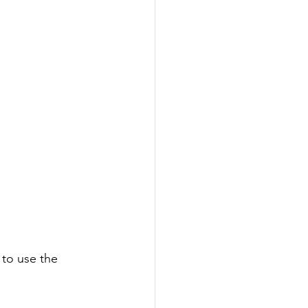
 to use the 