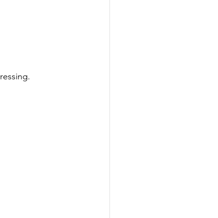
ressing.