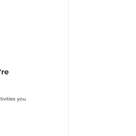
re 
ivities you 