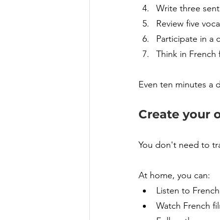
Write three sen
Review five voc
Participate in a 
Think in French 
Even ten minutes a d
Create your 
You don't need to tr
At home, you can:
Listen to French
Watch French fil