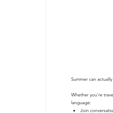
Summer can actually 
Whether you're travel
language:
Join conversati