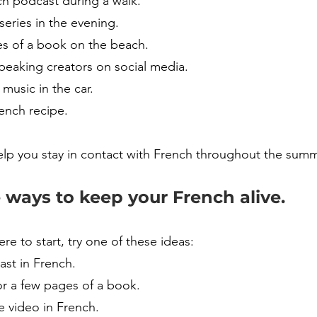
ch podcast during a walk.
eries in the evening.
s of a book on the beach.
peaking creators on social media.
 music in the car.
ench recipe.
elp you stay in contact with French throughout the summ
 ways to keep your French alive.
ere to start, try one of these ideas:
ast in French.
or a few pages of a book.
 video in French.