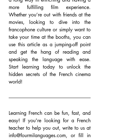
more fulfilling film experience. 
Whether you’re out with friends at the 
movies, looking to dive into the 
francophone culture or simply want to 
take your time at the booths, you can 
use this article as a jumping-off point 
and get the hang of reading and 
speaking the language with ease. 
Start learning today to unlock the 
hidden secrets of the French cinema 
world!
Learning French can be fun, fast, and 
easy! If you're looking for a French 
teacher to help you out, write to us at 
info@fourmilanguages.com, or fill in 