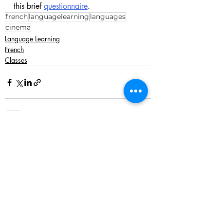
this brief 
questionnaire
. 
french
languagelearning
languages
cinema
Language Learning
French
Classes
Recent Posts
See All