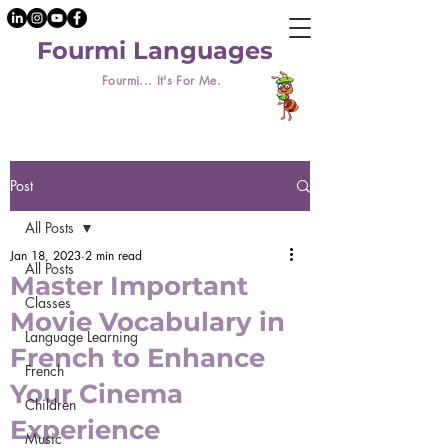
Fourmi Languages
Fourmi... It's For Me.
Post
All Posts
Jan 18, 2023
2 min read
All Posts
Master Important
Classes
Movie Vocabulary in
Language Learning
French to Enhance
French
Your Cinema
Children
Experience
Music