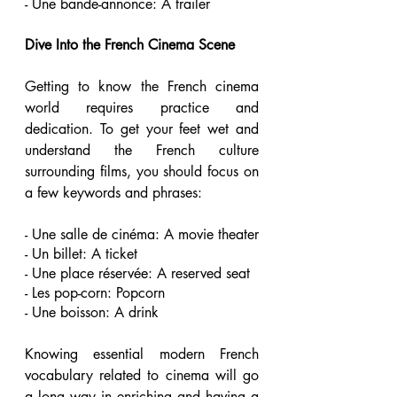
- Une bande-annonce: A trailer 
Dive Into the French Cinema Scene 
Getting to know the French cinema 
world requires practice and 
dedication. To get your feet wet and 
understand the French culture 
surrounding films, you should focus on 
a few keywords and phrases:
- Une salle de cinéma: A movie theater 
- Un billet: A ticket 
- Une place réservée: A reserved seat 
- Les pop-corn: Popcorn 
- Une boisson: A drink 
Knowing essential modern French 
vocabulary related to cinema will go 
a long way in enriching and having a 