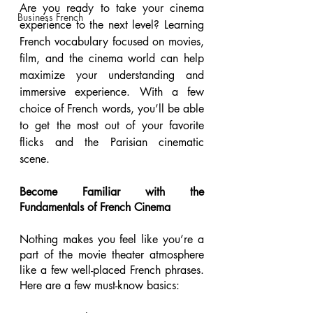
Are you ready to take your cinema 
Business French
experience to the next level? Learning 
French vocabulary focused on movies, 
film, and the cinema world can help 
maximize your understanding and 
immersive experience. With a few 
choice of French words, you’ll be able 
to get the most out of your favorite 
flicks and the Parisian cinematic 
scene. 
Become Familiar with the 
Fundamentals of French Cinema 
Nothing makes you feel like you’re a 
part of the movie theater atmosphere 
like a few well-placed French phrases. 
Here are a few must-know basics: