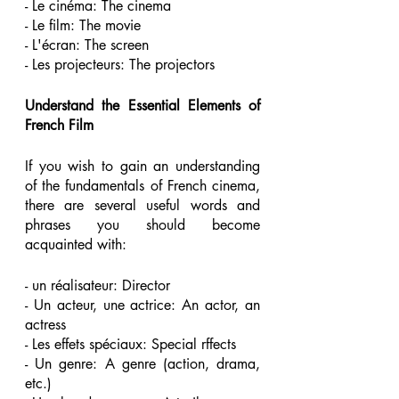
- Le cinéma: The cinema 
- Le film: The movie 
- L'écran: The screen 
- Les projecteurs: The projectors 
Understand the Essential Elements of 
French Film 
If you wish to gain an understanding 
of the fundamentals of French cinema, 
there are several useful words and 
phrases you should become 
acquainted with:
- un réalisateur: Director 
- Un acteur, une actrice: An actor, an 
actress 
- Les effets spéciaux: Special rffects 
- Un genre: A genre (action, drama, 
etc.) 