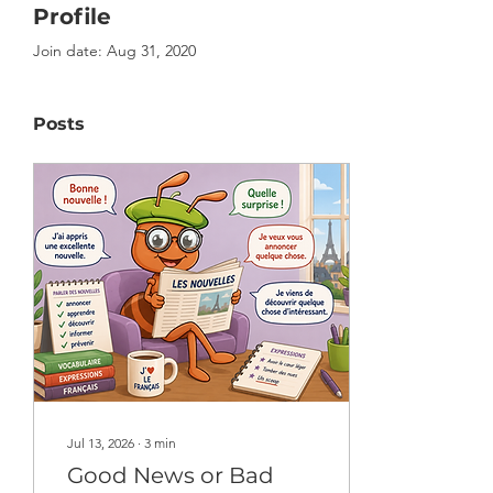
Profile
Join date: Aug 31, 2020
Posts
Jul 13, 2026
∙
3
min
Good News or Bad