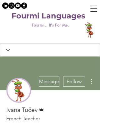
Fourmi Languages
Fourmi... It's For Me.
More actions
Message
Follow
Admin
Ivana Tučev
French Teacher