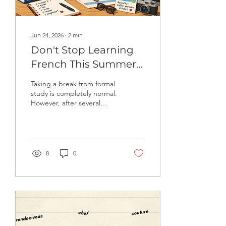
Jun 24, 2026
∙
2
min
Don't Stop Learning
French This Summer!
7 Easy Ways to Keep
Taking a break from formal
Improving
study is completely normal.
However, after several
weeks without using a
language, vocabulary
becomes harder to
remember, speaking feels
less automatic, and
8
0
confidence can decrease.
The good news? You don't
need hours of study to
maintain your French.