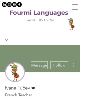
Fourmi Languages
Fourmi... It's For Me.
More actions
Message
Follow
Admin
Ivana Tučev
French Teacher