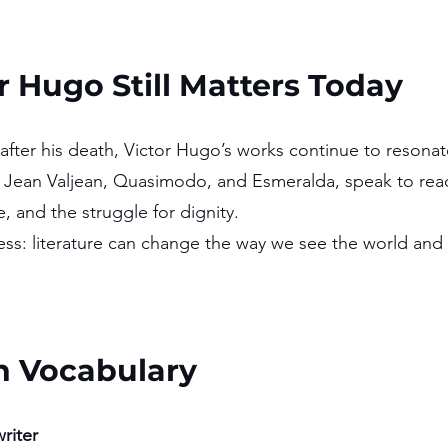
 Hugo Still Matters Today
after his death, Victor Hugo’s works continue to resonat
g Jean Valjean, Quasimodo, and Esmeralda, speak to rea
 and the struggle for dignity.
ess: literature can change the way we see the world and i
h Vocabulary 
riter