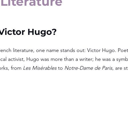
Literature
ictor Hugo?
ench literature, one name stands out: Victor Hugo. Poet,
ical activist, Hugo was more than a writer; he was a symbo
rks, from 
Les Misérables
 to 
Notre-Dame de Paris
, are s