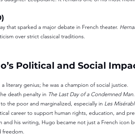
0)
y that sparked a major debate in French theater. 
Herna
cism over strict classical traditions.
o’s Political and Social Impa
 literary genius; he was a champion of social justice.
e death penalty in 
The Last Day of a Condemned Man
.
to the poor and marginalized, especially in 
Les Misérabl
tical career to support human rights, education, and pr
sm and his writing, Hugo became not just a French icon bu
d freedom.