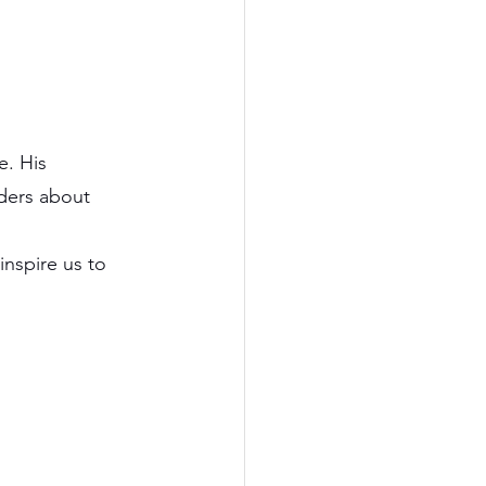
e. His 
ders about 
nspire us to 