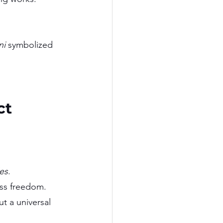
ni
 symbolized 
ct
es
.
ess freedom.
t a universal 