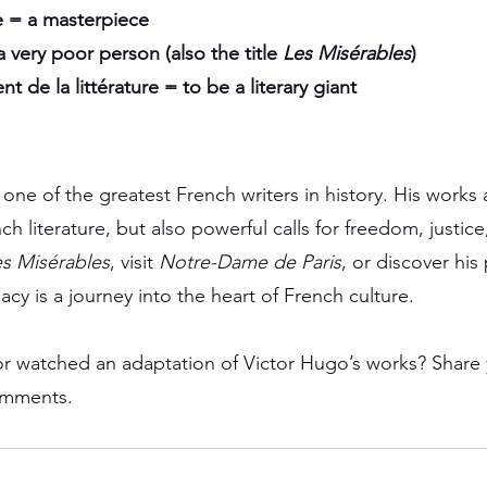
 = a masterpiece
 very poor person (also the title 
Les Misérables
)
 de la littérature = to be a literary giant
ne of the greatest French writers in history. His works 
h literature, but also powerful calls for freedom, justic
s Misérables
, visit 
Notre-Dame de Paris
, or discover his 
cy is a journey into the heart of French culture.
r watched an adaptation of Victor Hugo’s works? Share 
omments.