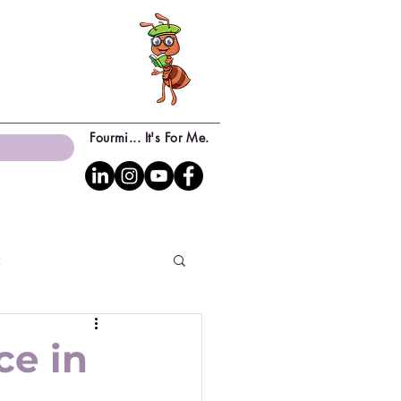
Fourmi... It's For Me.
c
ce in