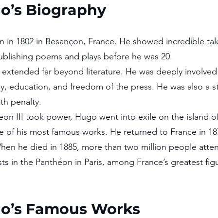
go’s Biography
 in 1802 in Besançon, France. He showed incredible talen
ublishing poems and plays before he was 20.
extended far beyond literature. He was deeply involved i
, education, and freedom of the press. He was also a s
th penalty.
on III took power, Hugo went into exile on the island o
 of his most famous works. He returned to France in 18
When he died in 1885, more than two million people atte
sts in the Panthéon in Paris, among France’s greatest fig
go’s Famous Works