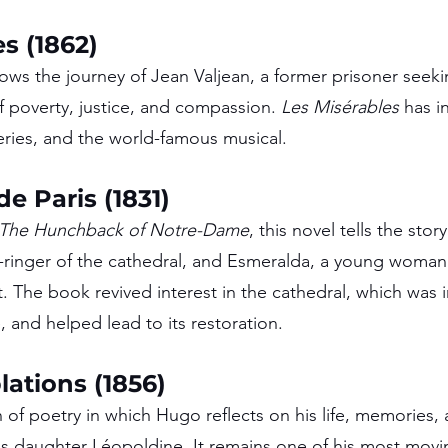
s (1862)
lows the journey of Jean Valjean, a former prisoner seek
f poverty, justice, and compassion. 
Les Misérables
 has i
series, and the world-famous musical.
e Paris (1831)
The Hunchback of Notre-Dame
, this novel tells the story
ringer of the cathedral, and Esmeralda, a young woman f
. The book revived interest in the cathedral, which was 
, and helped lead to its restoration.
ations (1856)
 of poetry in which Hugo reflects on his life, memories, 
his daughter Léopoldine. It remains one of his most mov