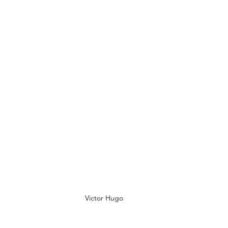
Victor Hugo