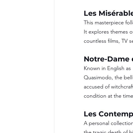
Les Misérable
This masterpiece fol
It explores themes o
countless films, TV 
Notre-Dame d
Known in English as 
Quasimodo, the bell-
accused of witchcraft
condition at the time
Les Contempl
A personal collection
the tragic death of 