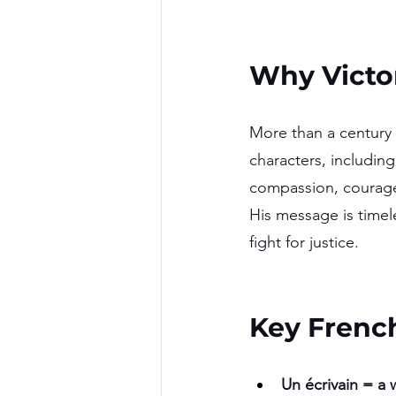
Why Victor
More than a century 
characters, includin
compassion, courage,
His message is timel
fight for justice.
Key Frenc
Un écrivain = a w