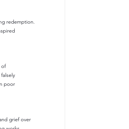
ing redemption. 
nspired 
 of 
alsely 
in poor 
and grief over 
ing works.