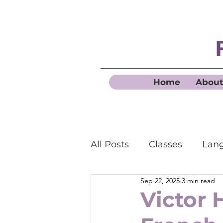
Home
About
All Posts
Classes
Lang
Sep 22, 2025
3 min read
Business French
Victor 