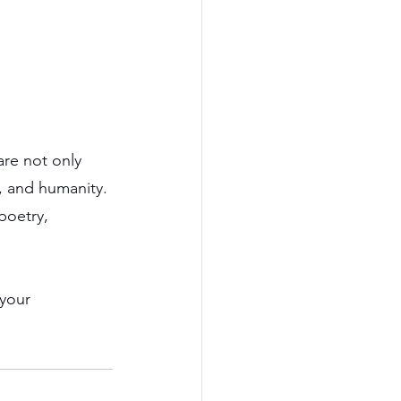
are not only 
e, and humanity.
poetry, 
your 