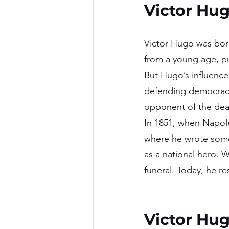
Victor Hu
Victor Hugo was born
from a young age, p
But Hugo’s influence 
defending democracy
opponent of the dea
In 1851, when Napole
where he wrote some
as a national hero. 
funeral. Today, he re
Victor Hu