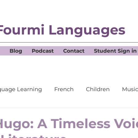
Fourmi Languages
Blog
Podcast
Contact
Student Sign in
uage Learning
French
Children
Musi
Hugo: A Timeless Voi