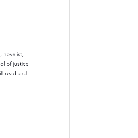
 novelist, 
l of justice 
till read and 