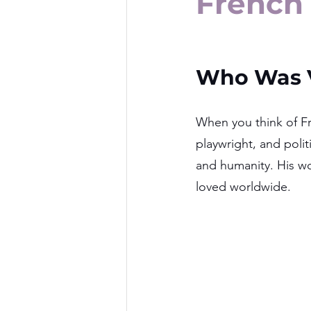
French 
Who Was V
When you think of Fr
playwright, and polit
and humanity. His wo
loved worldwide.