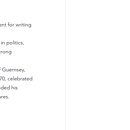
t for writing 
n politics, 
trong 
f Guernsey, 
70, celebrated 
nded his 
ures.