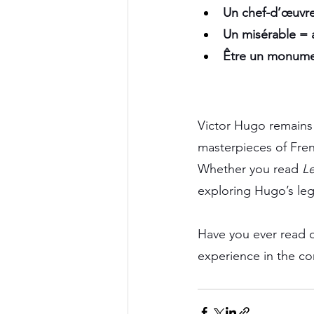
Un chef-d’œuvre
Un misérable = a
Être un monument
Victor Hugo remains o
masterpieces of Frenc
Whether you read 
Le
exploring Hugo’s lega
Have you ever read o
experience in the c