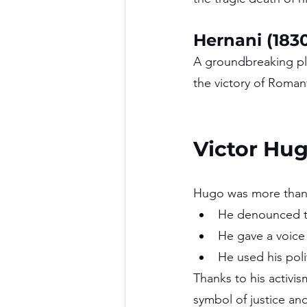
Hernani (183
A groundbreaking pla
the victory of Romanti
Victor Hug
Hugo was more than a
He denounced th
He gave a voice 
He used his poli
Thanks to his activi
symbol of justice an