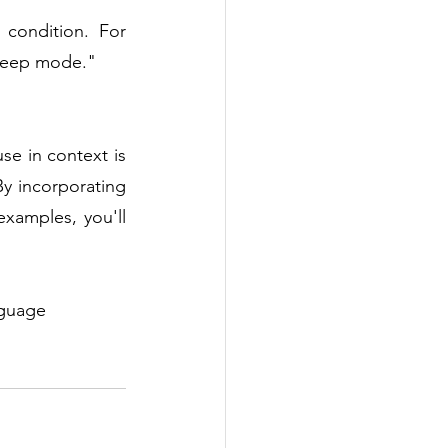
condition. For 
sleep mode."
use in context is 
y incorporating 
xamples, you'll 
nguage 