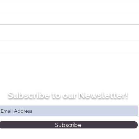
7 Commonly Used
Four
French Expressions With
How
the Verb TOMBER (to
Pro
Fall)
Verb
Fre
Subscribe to our Newsletter!
Subscribe