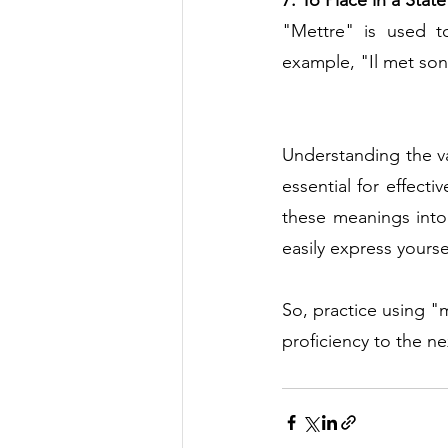
7. To Place in a Stat
"Mettre" is used to
example, "Il met son
Understanding the v
essential for effect
these meanings into 
easily express yourse
So, practice using "
proficiency to the n