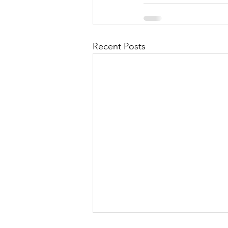
Recent Posts