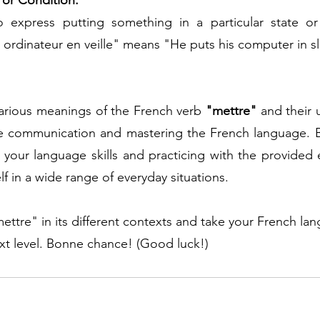
e or Condition:
 express putting something in a particular state or 
 ordinateur en veille" means "He puts his computer in 
arious meanings of the French verb 
"mettre"
 and their 
ive communication and mastering the French language. B
your language skills and practicing with the provided e
lf in a wide range of everyday situations. 
mettre" in its different contexts and take your French la
ext level. Bonne chance! (Good luck!)