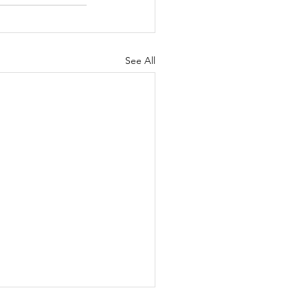
See All