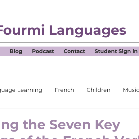
Fourmi Languages
Blog
Podcast
Contact
Student Sign in
uage Learning
French
Children
Musi
ing the Seven Key