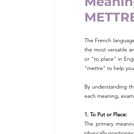
Meaning
METTR
The French language 
the most versatile a
or "to place" in Engl
"mettre" to help yo
By understanding the
each meaning, exampl
1. To Put or Place:
The primary meaning
physically positionin