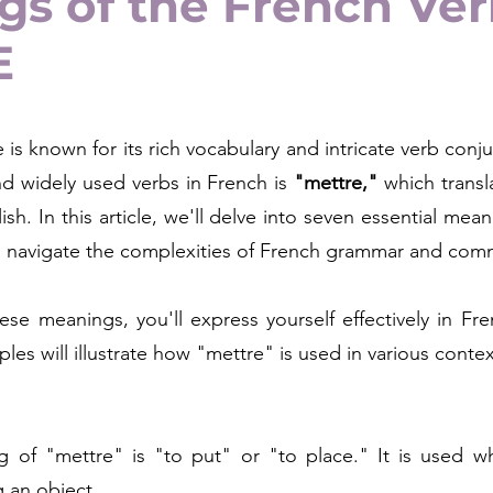
s of the French Ve
E
is known for its rich vocabulary and intricate verb conju
nd widely used verbs in French is 
"mettre,"
 which transl
ish. In this article, we'll delve into seven essential mean
u navigate the complexities of French grammar and com
se meanings, you'll express yourself effectively in Fre
es will illustrate how "mettre" is used in various contex
 of "mettre" is "to put" or "to place." It is used whe
g an object.