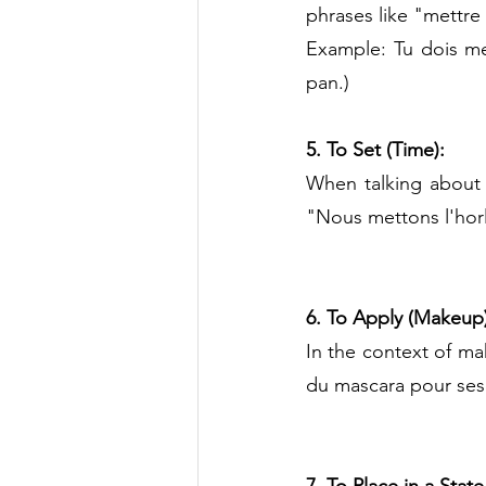
phrases like "mettre 
Example: Tu dois met
pan.)
5. To Set (Time):
When talking about 
"Nous mettons l'horl
6. To Apply (Makeup)
In the context of ma
du mascara pour ses 