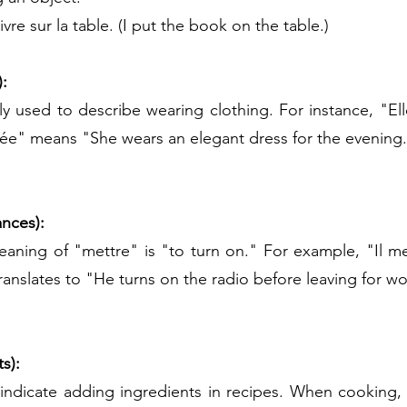
ivre sur la table. (I put the book on the table.)
):
ly used to describe wearing clothing. For instance, "El
rée" means "She wears an elegant dress for the evening
ances):
ing of "mettre" is "to turn on." For example, "Il met 
 translates to "He turns on the radio before leaving for wo
s):
indicate adding ingredients in recipes. When cooking, y