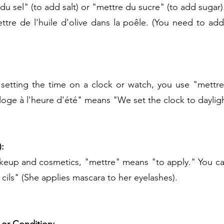
du sel" (to add salt) or "mettre du sucre" (to add sugar)
tre de l'huile d'olive dans la poêle. (You need to add o
setting the time on a clock or watch, you use "mettre.
oge à l'heure d'été" means "We set the clock to dayligh
:
keup and cosmetics, "mettre" means "to apply." You can
cils" (She applies mascara to her eyelashes).