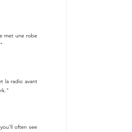
le met une robe 
."
la radio avant 
rk."
ou'll often see 