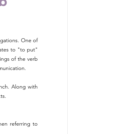
rb
gations. One of 
ates to "to put" 
ings of the verb 
munication.
nch. Along with 
ts.
n referring to 