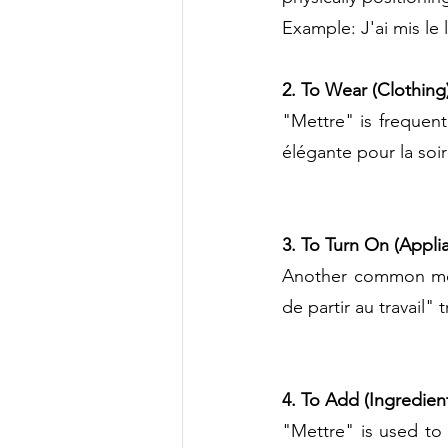
Example: J'ai mis le l
2. To Wear (Clothing
"Mettre" is frequent
élégante pour la soi
3. To Turn On (Appli
Another common mean
de partir au travail"
4. To Add (Ingredient
"Mettre" is used to 