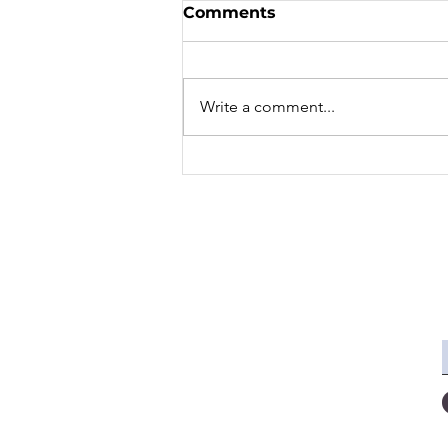
Comments
Write a comment...
Effective French Practice
- 5 Ways to Improve Your
French Speaking Skills