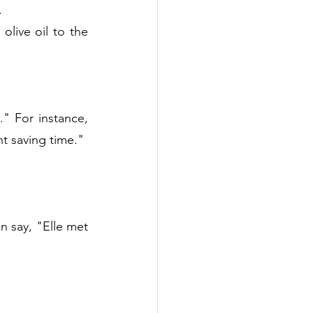
.
live oil to the 
" For instance, 
t saving time."
 say, "Elle met 