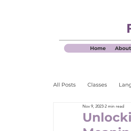
Home
About
All Posts
Classes
Lang
Nov 9, 2023
2 min read
Business French
Unlock