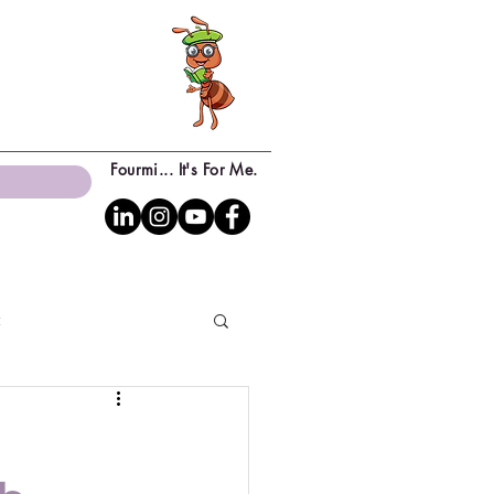
Fourmi... It's For Me.
c