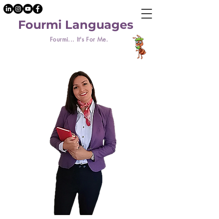
Fourmi Languages
Fourmi... It's For Me.