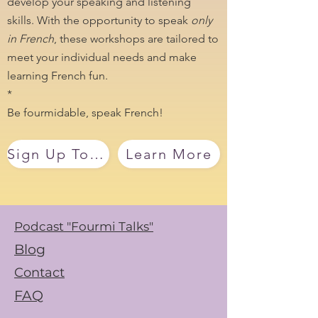
develop your speaking and listening
skills. With the opportunity to speak
only
in French
, these workshops are tailored to
meet your individual needs and make
learning French fun.
*
Be fourmidable, speak French!
Sign Up Today
Learn More
Podcast "Fourmi Talks"
Blog
Contact
FAQ