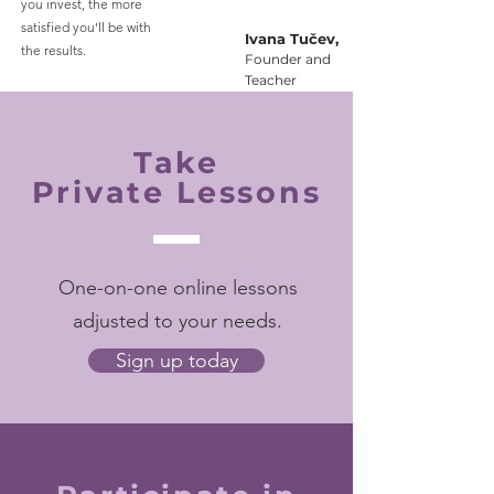
you invest, the more
satisfied you'll be with
Ivana Tučev,
the results.
Founder and
Teacher
Take
Private Lessons
One-on-one online lessons
adjusted to your needs.
Sign up today