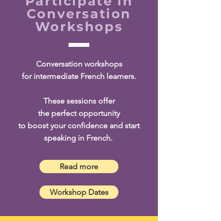
Participate in
Conversation
Workshops
Conversation workshops
for intermediate French learners.
These sessions offer
the perfect opportunity
to boost your confidence and start
speaking in French.
Read more
Workshop Dates