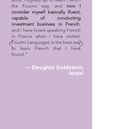
the Fourmi way, and
now I
consider myself basically fluent,
capable of conducting
investment business in French
,
and I have loved speaking French
in France when I have visited.
Fourmi Languages is the best way
to learn French that I have
found."
— Douglas Goldstein,
Israel