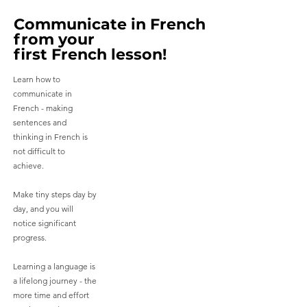
Communicate in French
Communicate in French
from your
from your
first French lesson!
first French lesson!
Learn how to
communicate in
French - making
sentences and
thinking in French is
not difficult to
achieve.
Make tiny steps day by
day, and you will
notice significant
progress.
Learning a language is
a lifelong journey - the
more time and effort