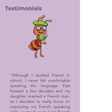
Testimonials
"Although I studied French in
school, I never felt comfortable
speaking the language. Fast
forward a few decades and my
daughter married a French man,
so I decided to really focus on
improving my French speaking
skills. I signed up to learn French