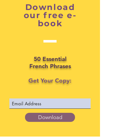
Download
our free e-
book
50 Essential
French Phrases
Get Your Copy:
Download