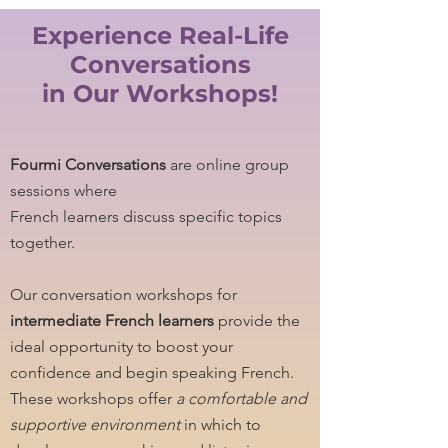
Experience Real-Life
Conversations
in Our Workshops!
Fourmi Conversations
are online group
sessions where
French learners discuss specific topics
together.
Our conversation workshops for
intermediate French learners
provide the
ideal opportunity to boost your
confidence and begin speaking French.
These workshops offer
a comfortable and
supportive environment
in which to