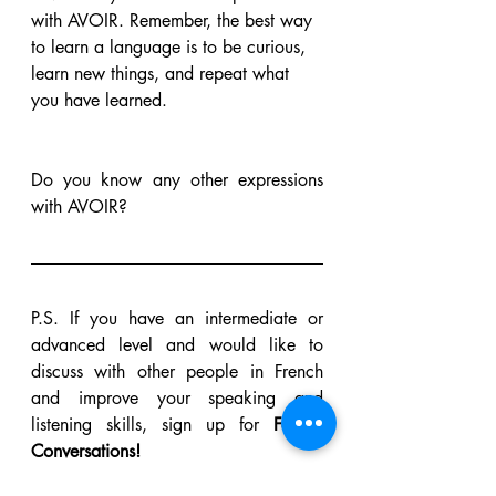
with AVOIR. Remember, the best way 
to learn a language is to be curious, 
learn new things, and repeat what 
you have learned. 
Do you know any other expressions 
with AVOIR?
P.S. If you have an intermediate or 
advanced level and would like to 
discuss with other people in French 
and improve your speaking and 
listening skills, sign up for 
Fourmi 
Conversations! 