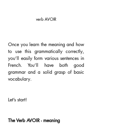
verb AVOIR
Once you learn the meaning and how 
to use this grammatically correctly, 
you’ll easily form various sentences in 
French. You’ll have both good 
grammar and a solid grasp of basic 
vocabulary.  
Let’s start!
The Verb AVOIR - meaning