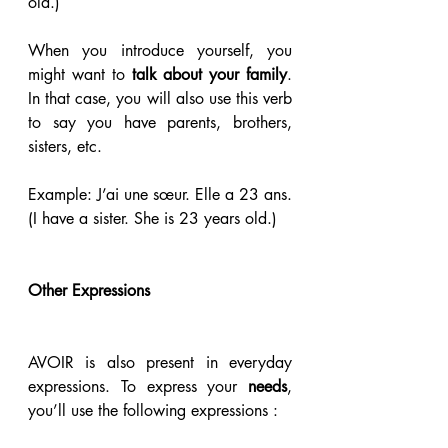
old.)
When you introduce yourself, you 
might want to
 talk about your family
. 
In that case, you will also use this verb 
to say you have parents, brothers, 
sisters, etc.
Example: J’ai une sœur. Elle a 23 ans. 
(I have a sister. She is 23 years old.)
Other Expressions
AVOIR is also present in everyday 
expressions. To express your 
needs
, 
you’ll use the following expressions :