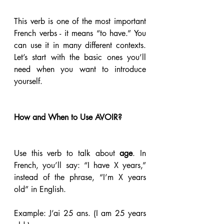
This verb is one of the most important 
French verbs - it means “to have.” You 
can use it in many different contexts. 
Let’s start with the basic ones you’ll 
need when you want to introduce 
yourself.
How and When to Use AVOIR?
Use this verb to talk about 
age
. In 
French, you’ll say: “I have X years,” 
instead of the phrase, “I’m X years 
old” in English. 
Example: J’ai 25 ans. (I am 25 years 