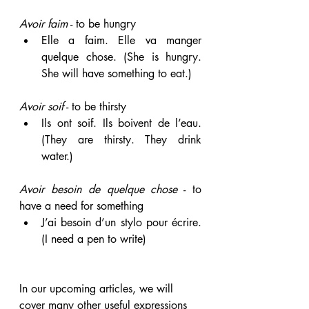
Avoir faim
 - to be hungry  
Elle a faim. Elle va manger 
quelque chose. (She is hungry. 
She will have something to eat.)
Avoir soif
 - to be thirsty 
Ils ont soif. Ils boivent de l’eau. 
(They are thirsty. They drink 
water.)
Avoir besoin de quelque chose
 - to 
have a need for something
J’ai besoin d’un stylo pour écrire. 
(I need a pen to write)
In our upcoming articles, we will 
cover many other useful expressions 