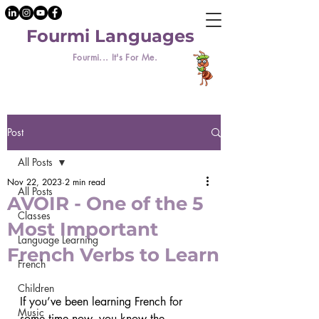
Fourmi Languages
Fourmi... It's For Me.
Post
All Posts
Nov 22, 2023
2 min read
All Posts
AVOIR - One of the 5
Classes
Most Important
Language Learning
French Verbs to Learn
French
Children
If you’ve been learning French for 
Music
some time now, you know the 