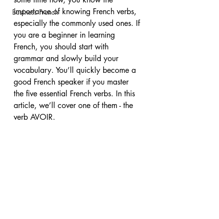
importance of knowing French verbs, 
Business French
especially the commonly used ones. If 
you are a beginner in learning 
French, you should start with 
grammar and slowly build your 
vocabulary. You’ll quickly become a 
good French speaker if you master 
the five essential French verbs. In this 
article, we’ll cover one of them - the 
verb AVOIR. 