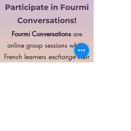
Participate in Fourmi
Conversations!
Fourmi Conversations
are
online group sessions where
French learners
exchange
their
opinions on a specific topic.
The main goal of these
meetings is to
improve
your language skills
and
get comfortable
speaking