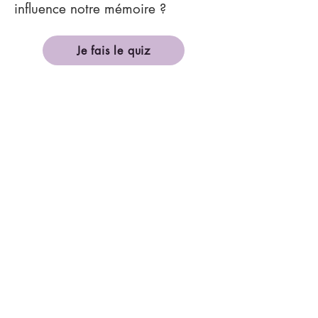
influence notre mémoire ?
Je fais le quiz