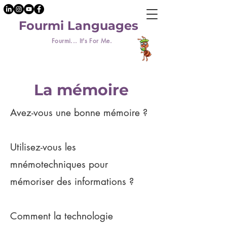
Fourmi Languages
Fourmi... It's For Me.
La mémoire
Avez-vous une bonne mémoire ?
Utilisez-vous les
mnémotechniques pour
mémoriser des informations ?
Comment la technologie