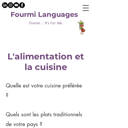
Fourmi Languages
Fourmi... It's For Me.
L'alimentation et
la cuisine
Quelle est votre cuisine préférée
?
Quels sont les plats traditionnels
de votre pays ?