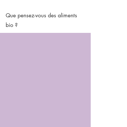
Que pensez-vous des aliments
bio ?