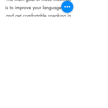
is to improve your language skills
and get comfortable speaking in
French.
*
Be FOURMIdable, speak French!
Sign Up Today
Subscribe to our
Newsletter!
Subscribe