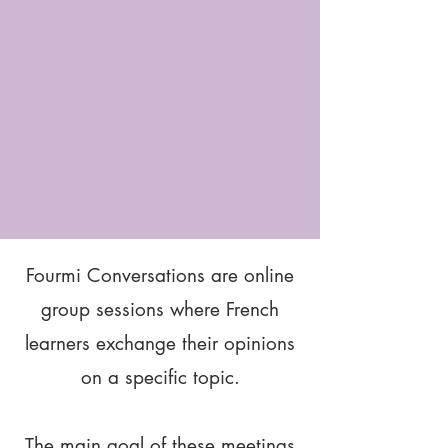
Fourmi Conversations are online
group sessions where French
learners exchange their opinions
on a specific topic.
The main goal of these meetings