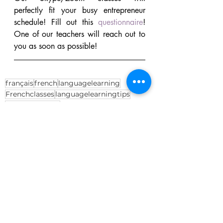
perfectly fit your busy entrepreneur 
schedule! Fill out this 
questionnaire
! 
One of our teachers will reach out to 
you as soon as possible!
français
french
languagelearning
Frenchclasses
languagelearningtips
businessFrench
Language Learning
French
Business French
Recent Posts
See All