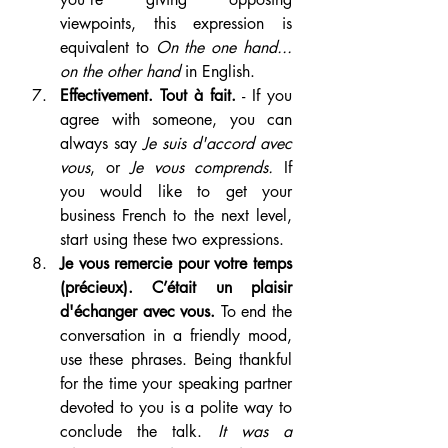
viewpoints, this expression is 
equivalent to 
On the one hand... 
on the other hand
 in English. 
Effectivement. Tout à fait.
 - If you 
agree with someone, you can 
always say 
Je suis d'accord avec 
vous
, or 
Je vous comprends.
 If 
you would like to get your 
business French to the next level, 
start using these two expressions.
Je vous remercie pour votre temps 
(précieux). C’était un plaisir 
d'échanger avec vous. 
To end the 
conversation in a friendly mood, 
use these phrases. Being thankful 
for the time your speaking partner 
devoted to you is a polite way to 
conclude the talk. 
It was a 