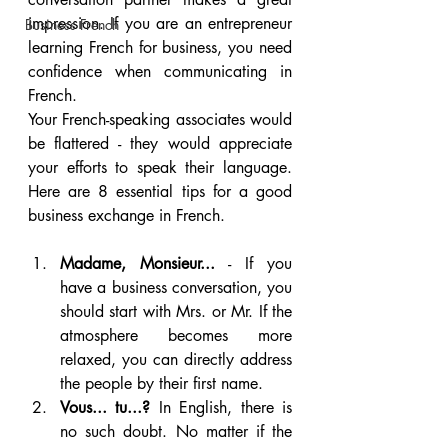
impression. If you are an entrepreneur 
Business French
learning French for business, you need 
confidence when communicating in 
French. 
Your French-speaking associates would 
be flattered - they would appreciate 
your efforts to speak their language. 
Here are 8 essential tips for a good 
business exchange in French.
Madame, Monsieur...
 - If you 
have a business conversation, you 
should start with Mrs. or Mr. If the 
atmosphere becomes more 
relaxed, you can directly address 
the people by their first name.
Vous... tu...?
 In English, there is 
no such doubt. No matter if the 