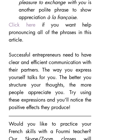
pleasure to exchange with you
 is 
another polite phrase to show 
appreciation 
à la française.
Click here
 if you want help 
pronouncing all of the phrases in this 
article.
Successful entrepreneurs need to have 
clear and efficient communication with 
their partners. The way you express 
yourself talks for you. The better you 
structure your thoughts, the more 
people appreciate you. Try using 
these expressions and you'll notice the 
positive effects they produce!
Would you like to practice your 
French skills with a Fourmi teacher? 
Our Skype/Zoom classes will 