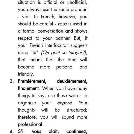
situation is official or unofficial, 
you always use the same pronoun 
- you. In French, however, you 
should be careful - 
vous 
is used in 
a formal conversation and shows 
respect to your partner. But, if 
your French interlocutor suggests 
using "tu" 
(On peut se tutoyer?)
, 
that means that the tone will 
become more personal and 
friendly.
Premièrement, deuxièmement, 
finalement
.- When you have many 
things to say, use these words to 
organize your 
exposé
. Your 
thoughts will be structured; 
therefore, you will sound more 
professional.
S’il vous plaît, continuez, 