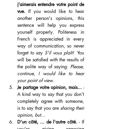
j’aimerais entendre votre point de 
vue. 
If you would like to hear 
another person's opinions, this 
sentence will help you express 
yourself properly. Politeness in 
French is appreciated in every 
way of communication, so never 
forget to say 
S'il vous plaît! 
 You 
will be satisfied with the results of 
the polite way of saying: 
Please, 
continue, I would like to hear 
your point of view.
Je partage votre opinion, mais...
 - 
A kind way to say that you don't 
completely agree with someone, 
is to say that you are 
sharing their 
opinion, but...
D'un côté, ... de l'autre côté. 
- If 
you're giving opposing 