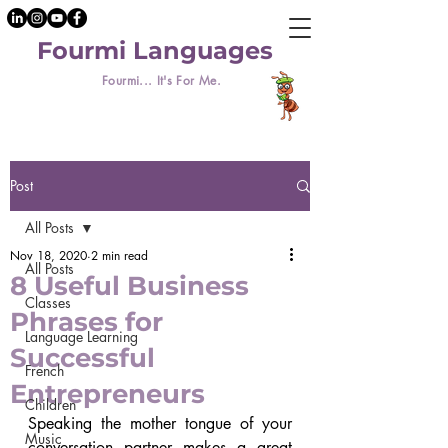
Fourmi Languages
Fourmi... It's For Me.
Post
All Posts
Nov 18, 2020
2 min read
All Posts
8 Useful Business
Classes
Phrases for
Language Learning
Successful
French
Entrepreneurs
Children
Speaking the mother tongue of your 
Music
conversation partner makes a great 