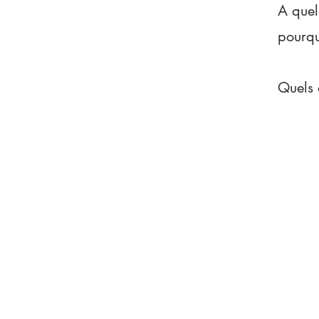
A quel
pourq
Quels 