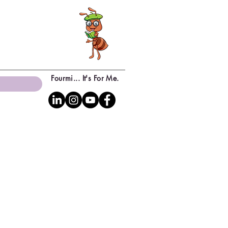
Fourmi... It's For Me.