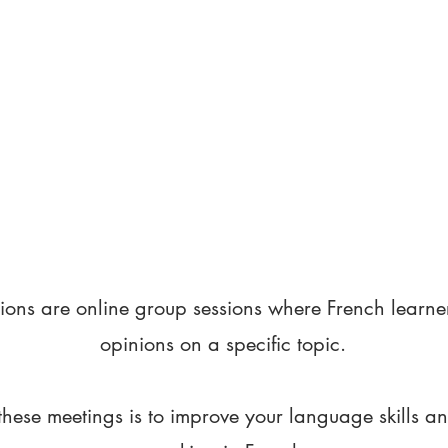
ions are online group sessions where French learne
opinions on a specific topic.
these meetings is to improve your language skills a