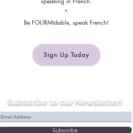
speaking in French.
*
Be FOURMIdable, speak French!
Sign Up Today
Subscribe to our Newsletter!
Subscribe