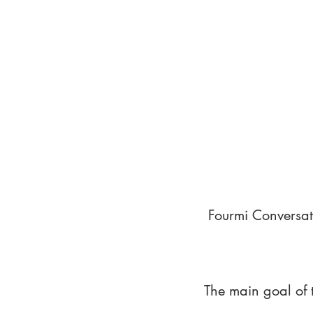
Fourmi Conversat
The main goal of 