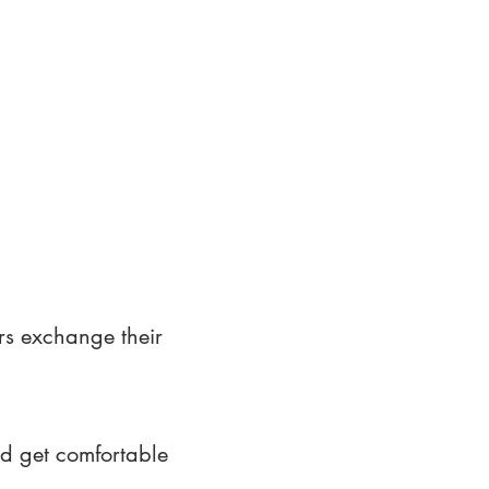
rs exchange their
nd get comfortable