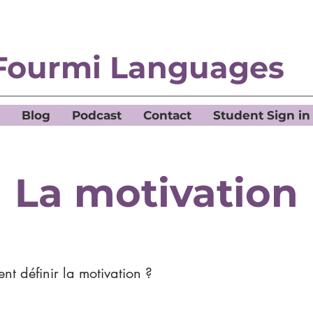
Fourmi Languages
Blog
Podcast
Contact
Student Sign in
La motivation
t définir la motivation ?