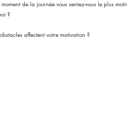
 moment de la journée vous sentez-vous le plus motiv
uoi ?
obstacles affectent votre motivation ?