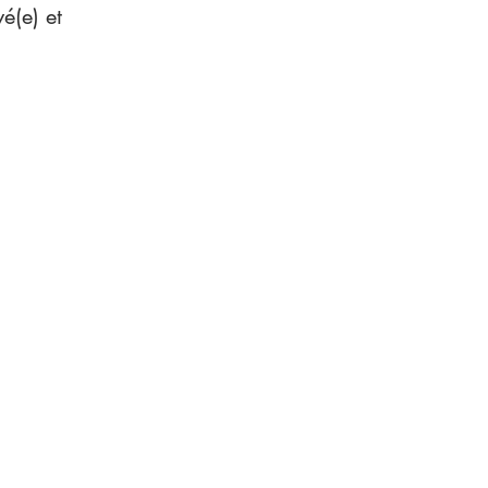
é(e) et