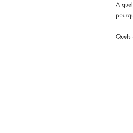
A quel
pourq
Quels 