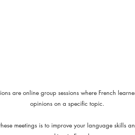
ions are online group sessions where French learne
opinions on a specific topic.
these meetings is to improve your language skills a