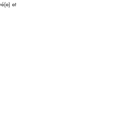
é(e) et