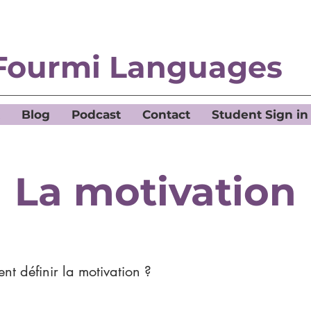
Fourmi Languages
Blog
Podcast
Contact
Student Sign in
La motivation
t définir la motivation ?