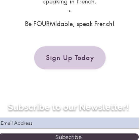
speaking in French.
*
Be FOURMIdable, speak French!
Sign Up Today
Subscribe to our Newsletter!
Subscribe