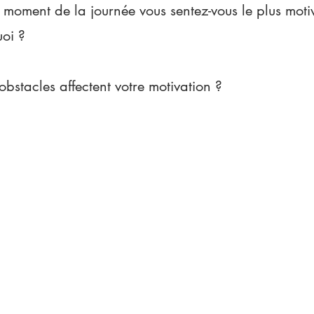
 moment de la journée vous sentez-vous le plus motiv
uoi ?
obstacles affectent votre motivation ?