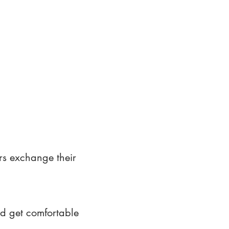
rs exchange their
nd get comfortable