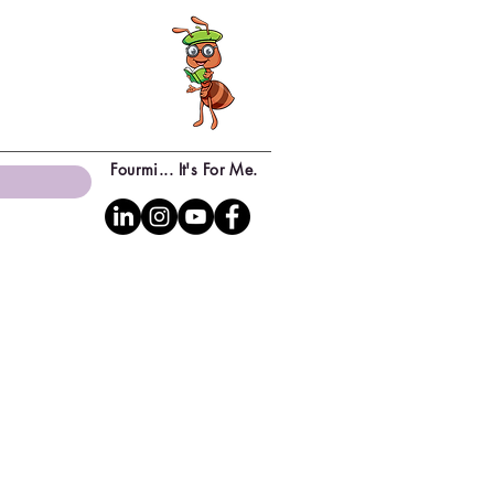
Fourmi... It's For Me.