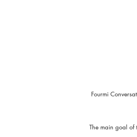
Fourmi Conversat
The main goal of 