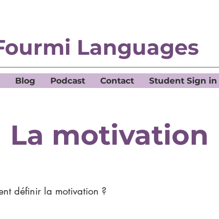
Fourmi Languages
Blog
Podcast
Contact
Student Sign in
La motivation
t définir la motivation ?