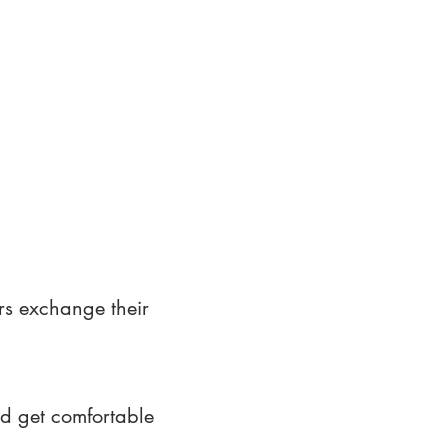
rs exchange their
nd get comfortable