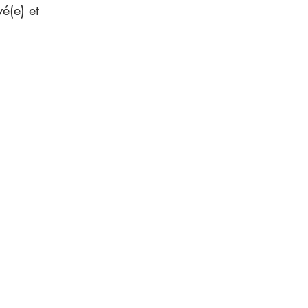
é(e) et