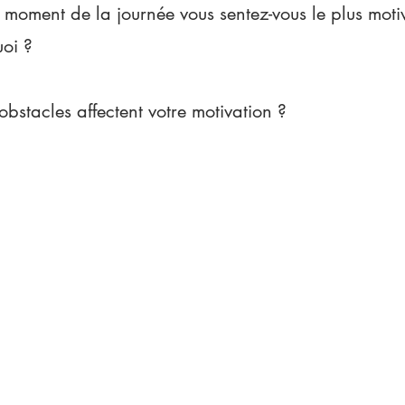
 moment de la journée vous sentez-vous le plus motiv
uoi ?
obstacles affectent votre motivation ?