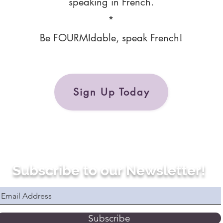
speaking in French.
*
Be FOURMIdable, speak French!
Sign Up Today
Subscribe to our Newsletter!
Subscribe