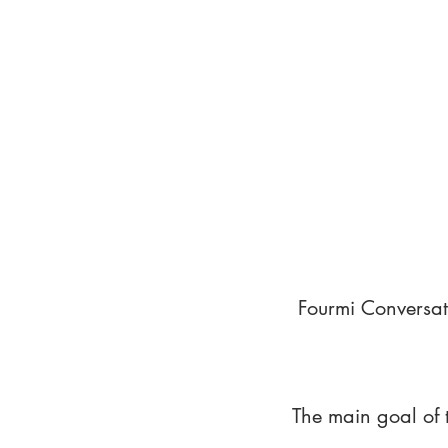
Fourmi Conversat
The main goal of 