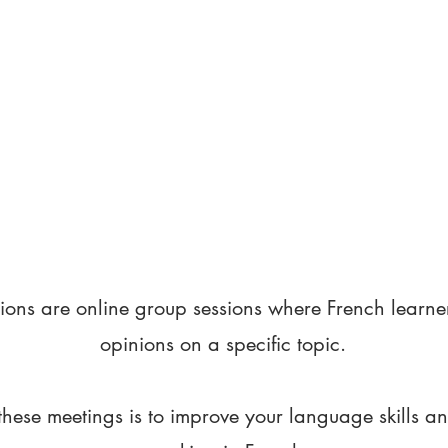
ions are online group sessions where French learne
opinions on a specific topic.
these meetings is to improve your language skills a