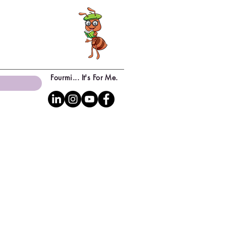
Fourmi... It's For Me.