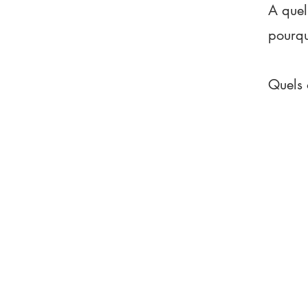
A quel
pourq
Quels 