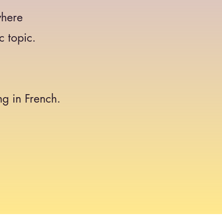
where
c topic.
g in French.