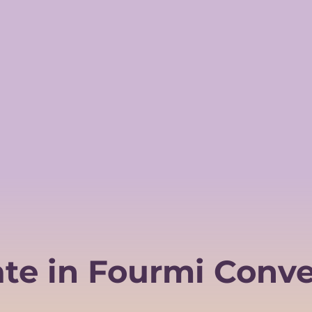
ate in Fourmi Conve