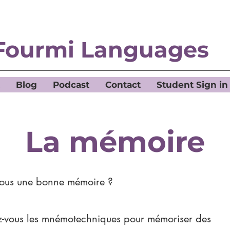
Fourmi Languages
Blog
Podcast
Contact
Student Sign in
La mémoire
vous une bonne mémoire ?
ez-vous les mnémotechniques pour mémoriser des