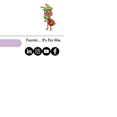
Fourmi... It's For Me.