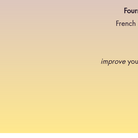
Four
French
improve
you