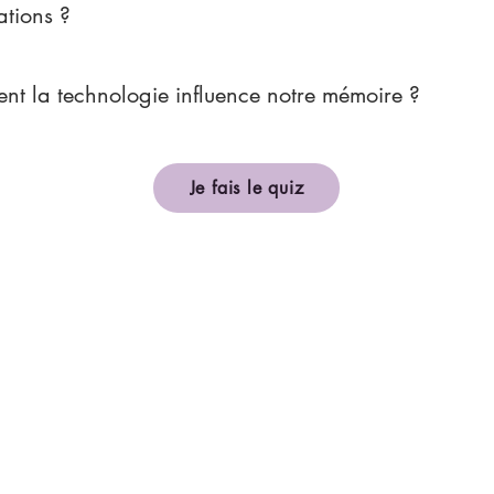
ations ?
t la technologie influence notre mémoire ?
Je fais le quiz