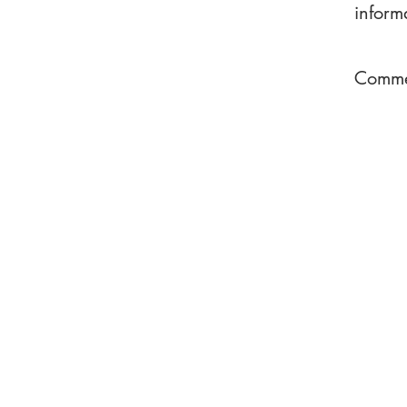
inform
Commen