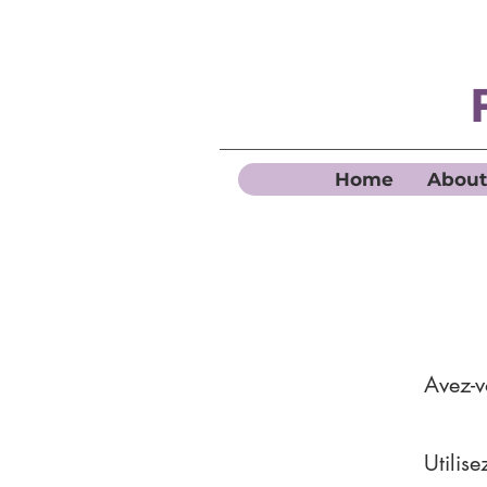
Home
About
Avez-
Utilis