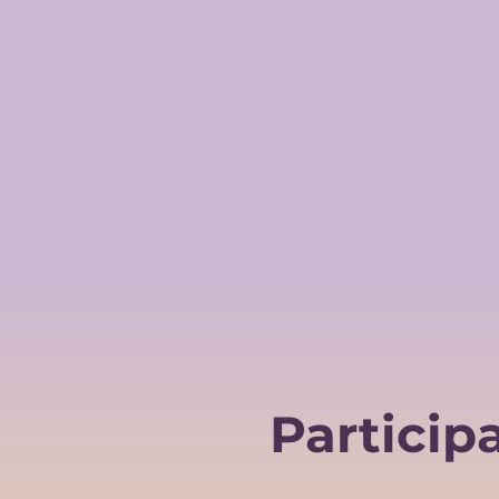
Particip