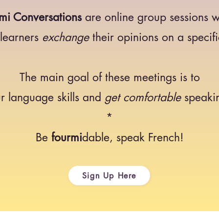
mi Conversations
are online group sessions 
 learners
exchange
their opinions on a specifi
The main goal of these meetings is to
r language skills and
get comfortable
speakin
*
Be
fourmi
dable, speak French!
Sign Up Here