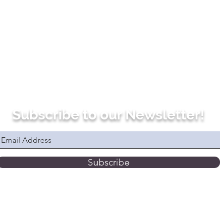
Subscribe to our Newsletter!
Subscribe