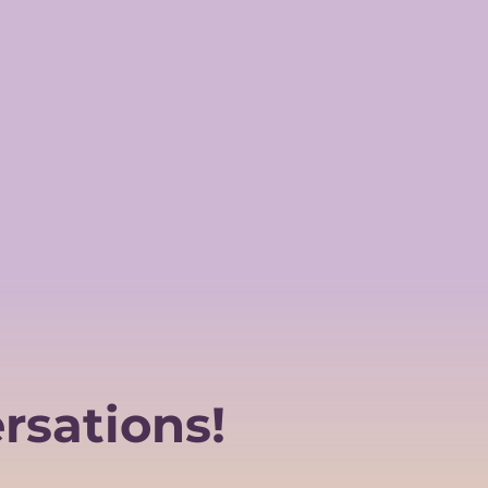
rsations!