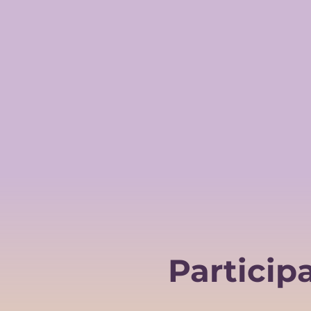
Particip