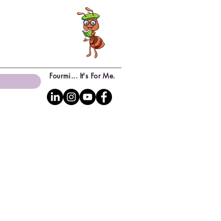
Fourmi... It's For Me.