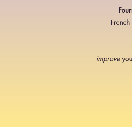
Four
French
improve
you