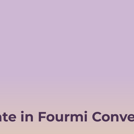
ate in Fourmi Conve