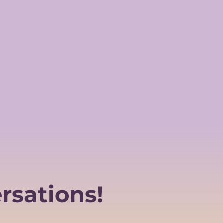
rsations!