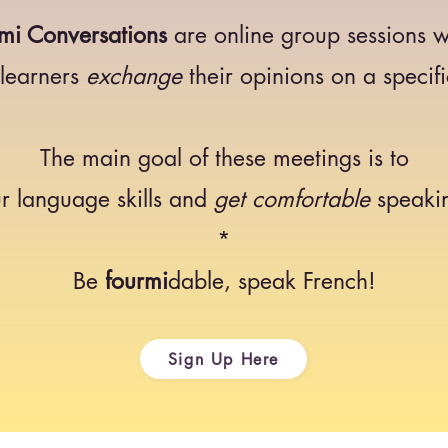
mi Conversations
are online group sessions 
 learners
exchange
their opinions on a specifi
The main goal of these meetings is to
r language skills and
get comfortable
speakin
*
Be
fourmi
dable, speak French!
Sign Up Here