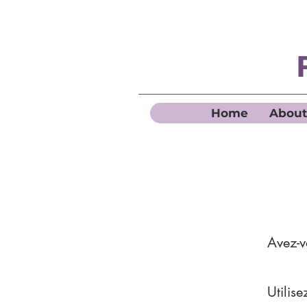
Home
About
Avez-
Utilis