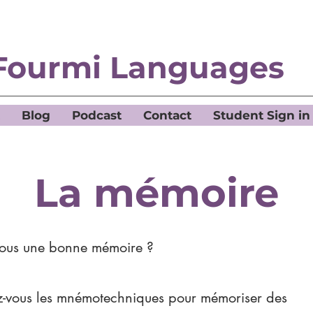
Fourmi Languages
Blog
Podcast
Contact
Student Sign in
La mémoire
vous une bonne mémoire ?
ez-vous les mnémotechniques pour mémoriser des