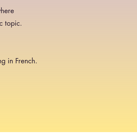
where
c topic.
g in French.