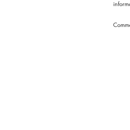
inform
Commen