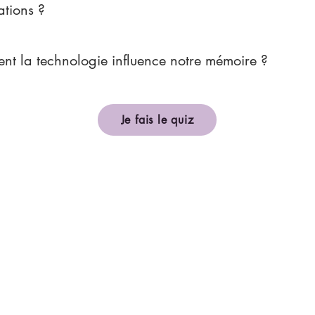
ations ?
t la technologie influence notre mémoire ?
Je fais le quiz