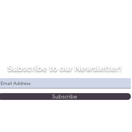
Subscribe to our Newsletter!
Subscribe