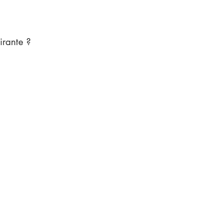
irante ?