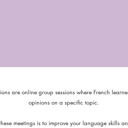
ions are online group sessions where French learne
opinions on a specific topic.
these meetings is to improve your language skills a