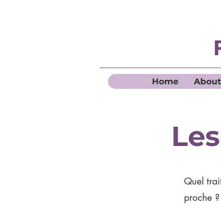
Home
About
Les
Quel trai
proche 