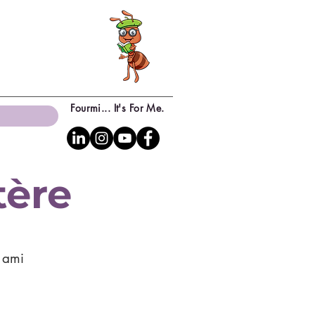
Fourmi... It's For Me.
tère
n ami