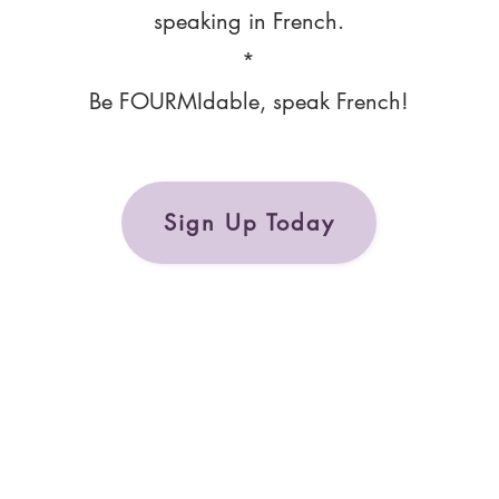
speaking in French.
*
Be FOURMIdable, speak French!
Sign Up Today