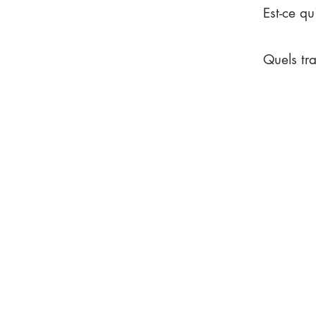
Est-ce qu
Quels tr