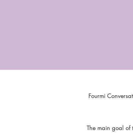
Fourmi Conversat
The main goal of 