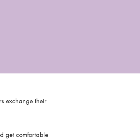
rs exchange their
nd get comfortable