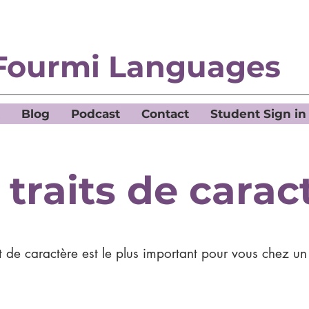
Fourmi Languages
Blog
Podcast
Contact
Student Sign in
 traits de carac
t de caractère est le plus important pour vous chez u
?