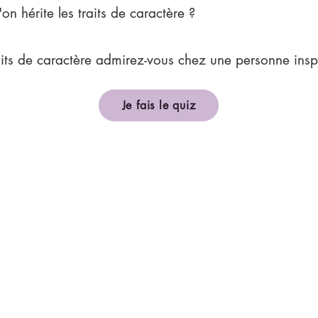
'on hérite les traits de caractère ?
aits de caractère admirez-vous chez une personne insp
Je fais le quiz