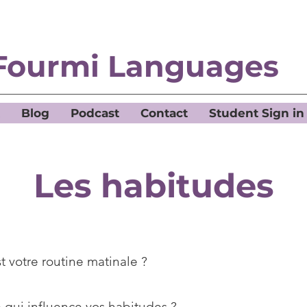
Fourmi Languages
Blog
Podcast
Contact
Student Sign in
Les habitudes
t votre routine matinale ?
 qui influence vos habitudes ?