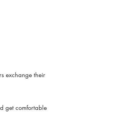
rs exchange their
nd get comfortable