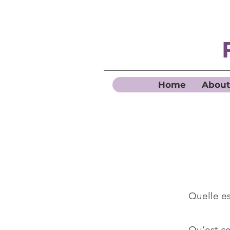
Home
About
Quelle es
Qu’est-ce