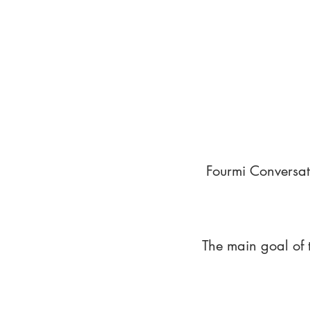
Fourmi Conversat
The main goal of 