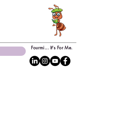
Fourmi... It's For Me.