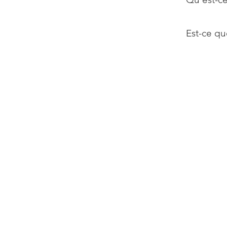
Est-ce qu