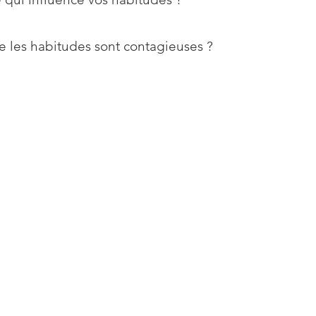
e les habitudes sont contagieuses ?