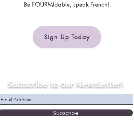
Be FOURMIdable, speak French!
Sign Up Today
Subscribe to our Newsletter!
Subscribe