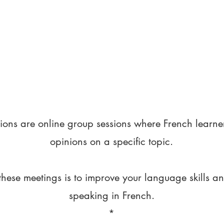
ions are online group sessions where French learne
opinions on a specific topic.
these meetings is to improve your language skills a
speaking in French.
*