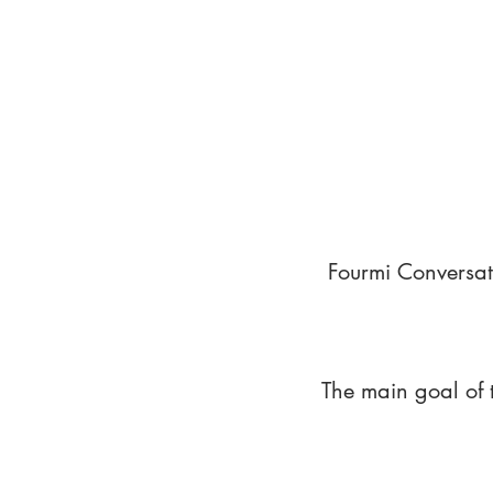
Fourmi Conversat
The main goal of 