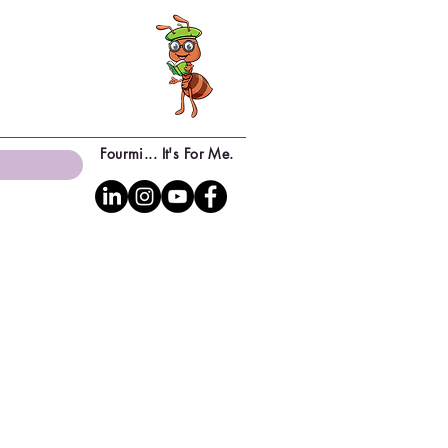
Fourmi... It's For Me.