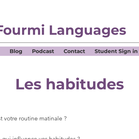
Fourmi Languages
Blog
Podcast
Contact
Student Sign in
Les habitudes
t votre routine matinale ?
 qui influence vos habitudes ?