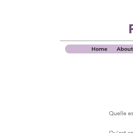
Home
About
Quelle es
Qu’est-ce