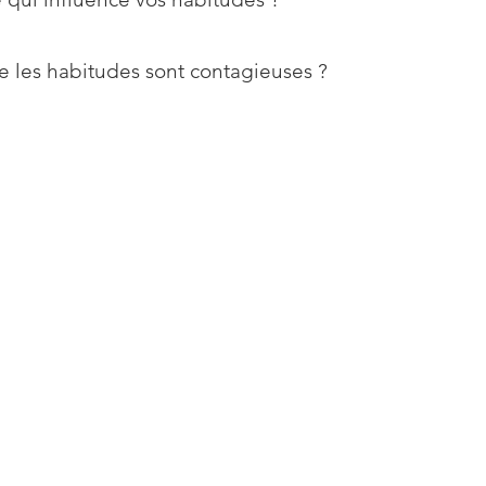
e les habitudes sont contagieuses ?