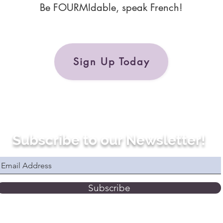
Be FOURMIdable, speak French!
Sign Up Today
Subscribe to our Newsletter!
Subscribe