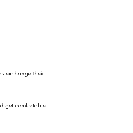
rs exchange their
nd get comfortable