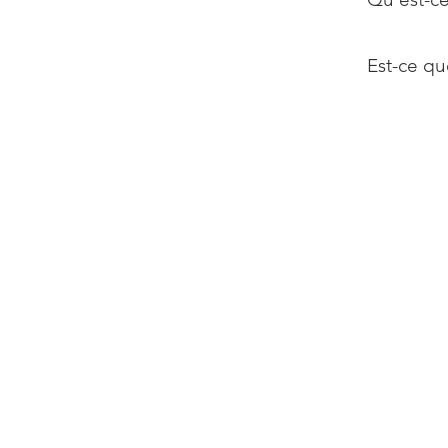
Est-ce qu