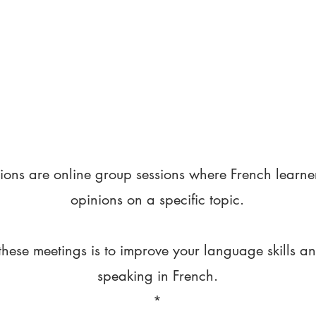
ions are online group sessions where French learne
opinions on a specific topic.
these meetings is to improve your language skills a
speaking in French.
*