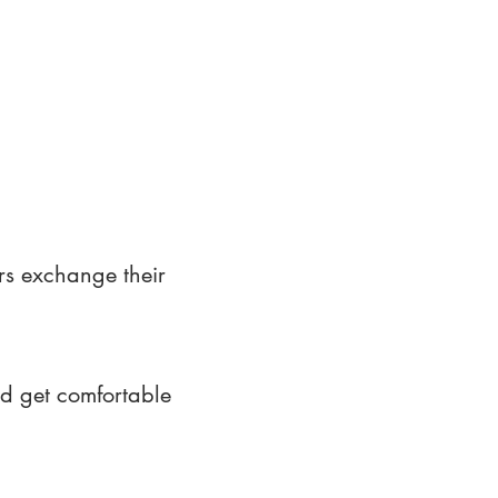
rs exchange their
nd get comfortable