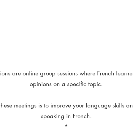
ions are online group sessions where French learne
opinions on a specific topic.
these meetings is to improve your language skills a
speaking in French.
*