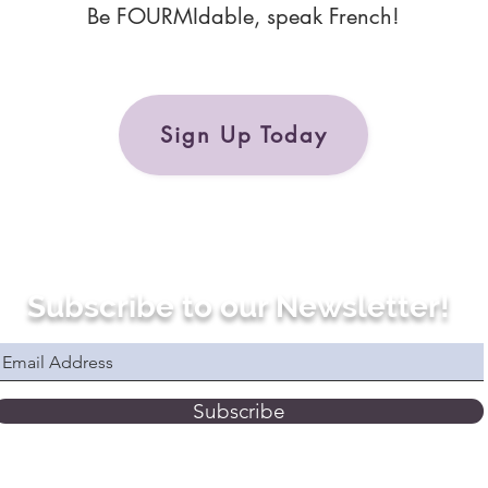
Be FOURMIdable, speak French!
Sign Up Today
Subscribe to our Newsletter!
Subscribe