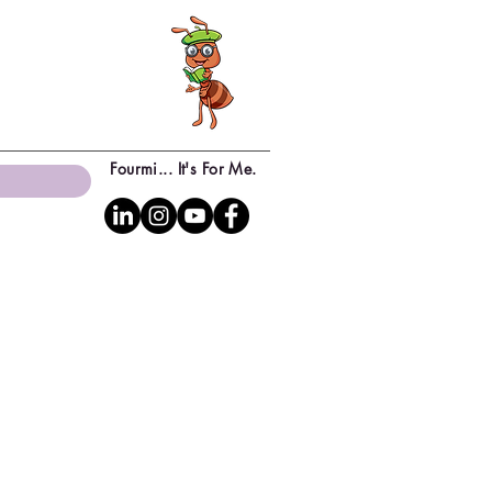
Fourmi... It's For Me.