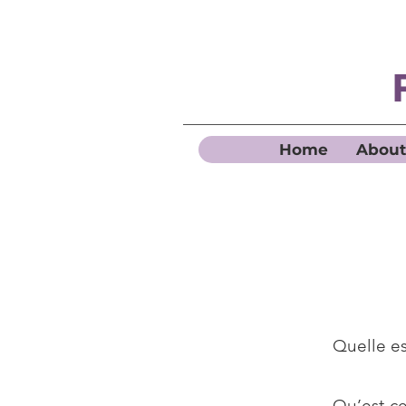
Home
About
Quelle es
Qu’est-ce