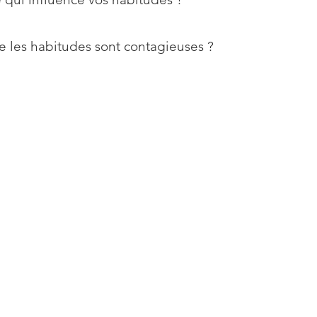
e les habitudes sont contagieuses ?