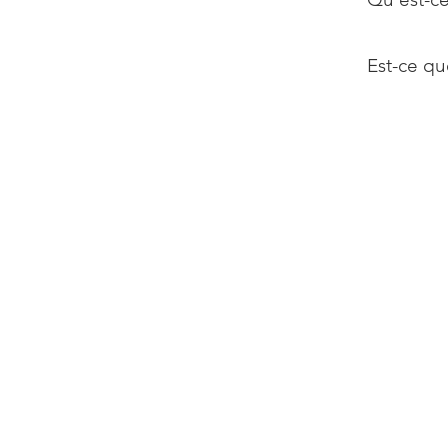
Est-ce qu