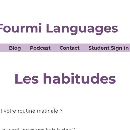
Fourmi Languages
Blog
Podcast
Contact
Student Sign in
Les habitudes
t votre routine matinale ?
 qui influence vos habitudes ?