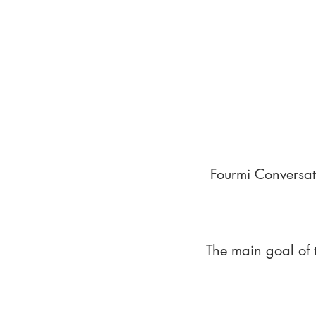
Fourmi Conversat
The main goal of 