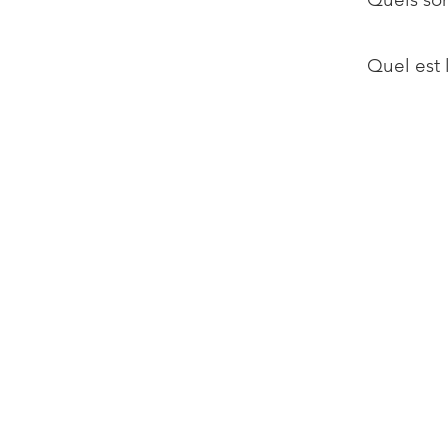
Quel est 