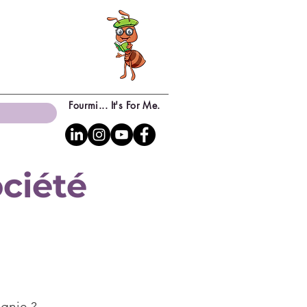
Fourmi... It's For Me.
ciété
agnie ?