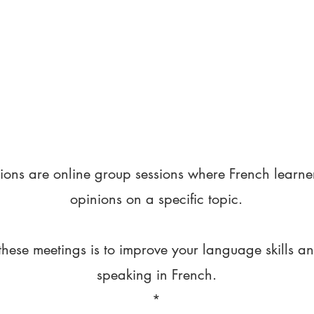
ions are online group sessions where French learne
opinions on a specific topic.
these meetings is to improve your language skills a
speaking in French.
*