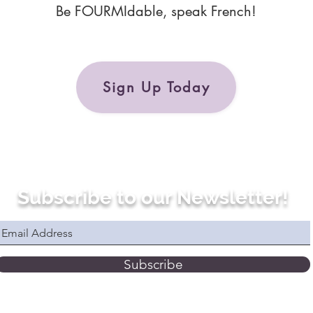
Be FOURMIdable, speak French!
Sign Up Today
Subscribe to our Newsletter!
Subscribe