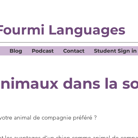
Fourmi Languages
Blog
Podcast
Contact
Student Sign in
animaux dans la so
 votre animal de compagnie préféré ?
nt les avantages d’un chien comme animal de comp