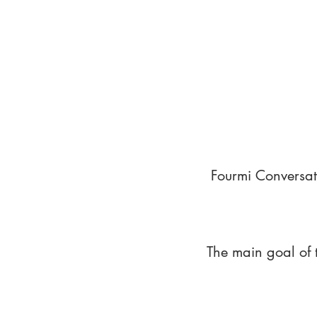
Fourmi Conversat
The main goal of 