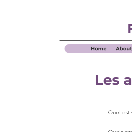
Home
About
Les 
Quel est
Quels so