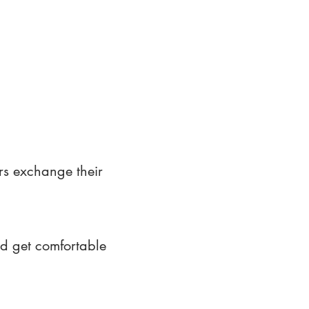
rs exchange their
nd get comfortable