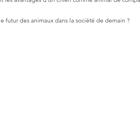
le futur des animaux dans la société de demain ?