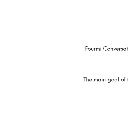
Fourmi Conversat
The main goal of 