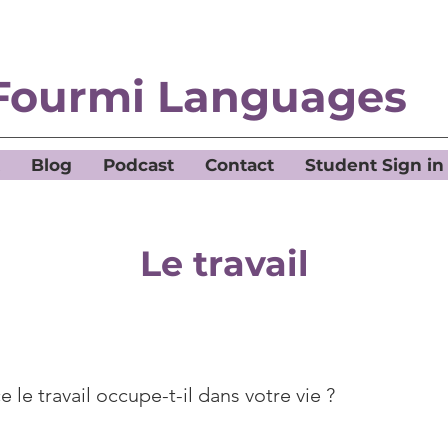
Fourmi Languages
Blog
Podcast
Contact
Student Sign in
Le travail
 le travail occupe-t-il dans votre vie ?