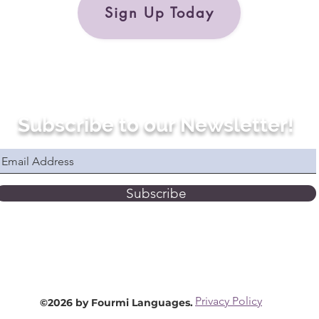
Sign Up Today
Subscribe to our Newsletter!
Subscribe
Privacy Policy
©2026 by Fourmi Languages.