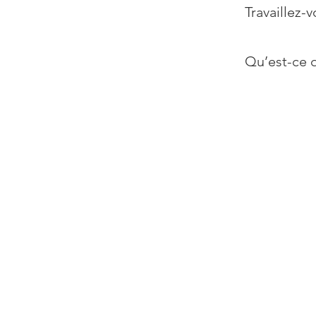
Travaillez-v
Qu’est-ce q