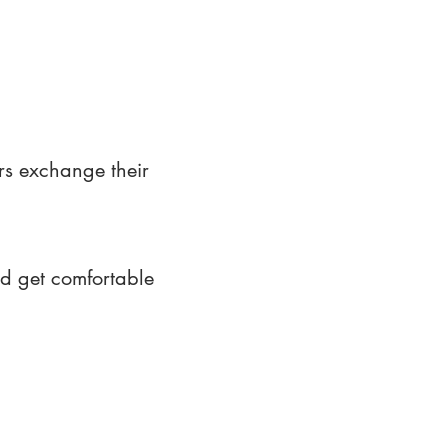
rs exchange their
nd get comfortable