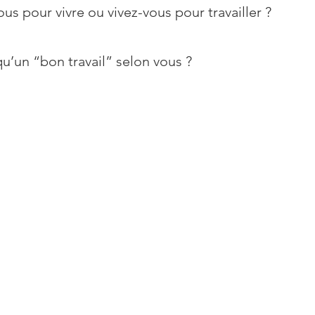
ous pour vivre ou vivez-vous pour travailler ?
u’un “bon travail” selon vous ?