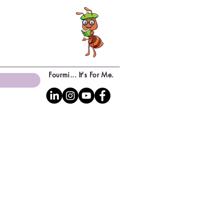
Fourmi... It's For Me.