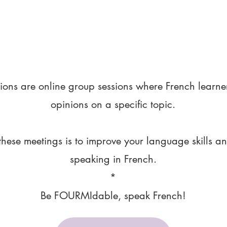
ions are online group sessions where French learne
opinions on a specific topic.
these meetings is to improve your language skills a
speaking in French.
*
Be FOURMIdable, speak French!