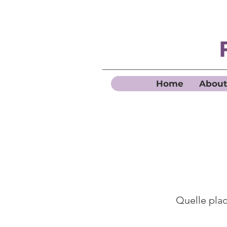
Home
About
Quelle place