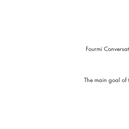
Fourmi Conversat
The main goal of 