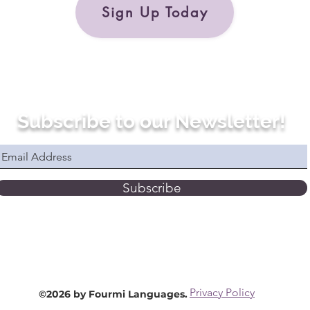
Sign Up Today
Subscribe to our Newsletter!
Subscribe
Privacy Policy
©2026 by Fourmi Languages.