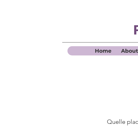
Home
About
Quelle place