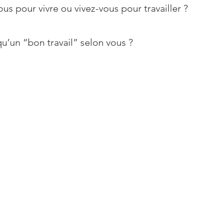
ous pour vivre ou vivez-vous pour travailler ?
u’un “bon travail” selon vous ?