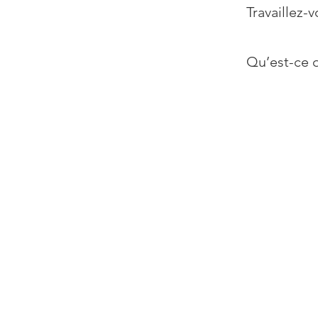
Travaillez-v
Qu’est-ce q