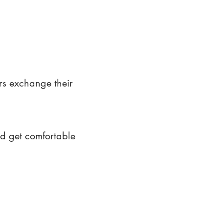
rs exchange their
nd get comfortable