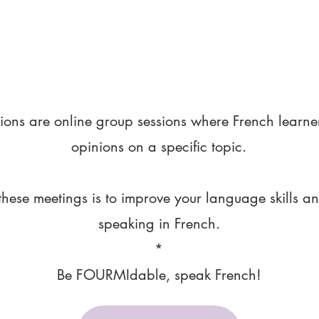
ions are online group sessions where French learne
opinions on a specific topic.
these meetings is to improve your language skills a
speaking in French.
*
Be FOURMIdable, speak French!