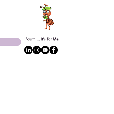
Fourmi... It's For Me.