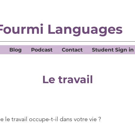
Fourmi Languages
Blog
Podcast
Contact
Student Sign in
Le travail
 le travail occupe-t-il dans votre vie ?