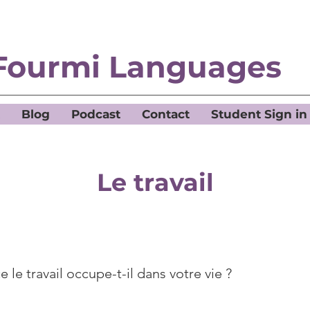
Fourmi Languages
Blog
Podcast
Contact
Student Sign in
Le travail
 le travail occupe-t-il dans votre vie ?