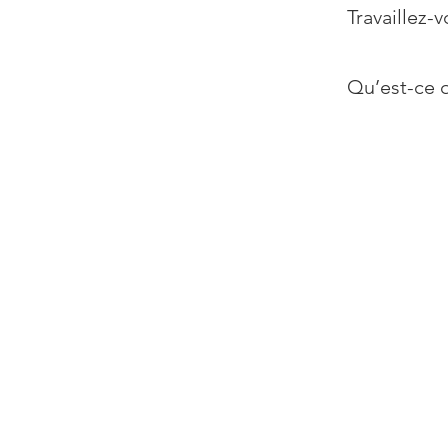
Travaillez-v
Qu’est-ce q