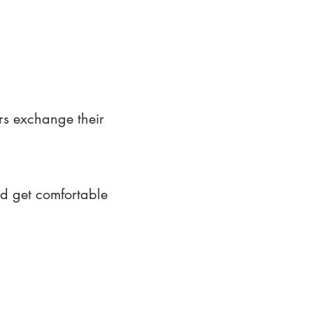
rs exchange their
nd get comfortable