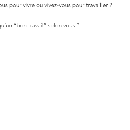
ous pour vivre ou vivez-vous pour travailler ?
u’un “bon travail” selon vous ?