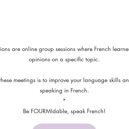
ions are online group sessions where French learne
opinions on a specific topic.
these meetings is to improve your language skills a
speaking in French.
*
Be FOURMIdable, speak French!