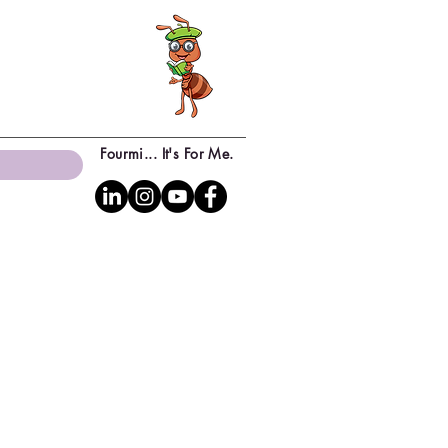
Fourmi... It's For Me.