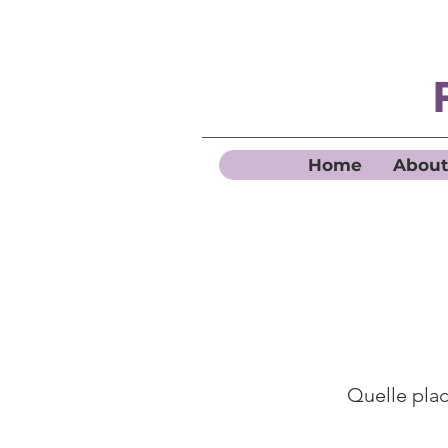
Home
About
Quelle place