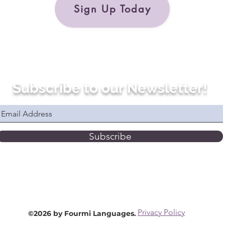
Sign Up Today
Subscribe to our Newsletter!
Subscribe
Privacy Policy
©2026 by Fourmi Languages.