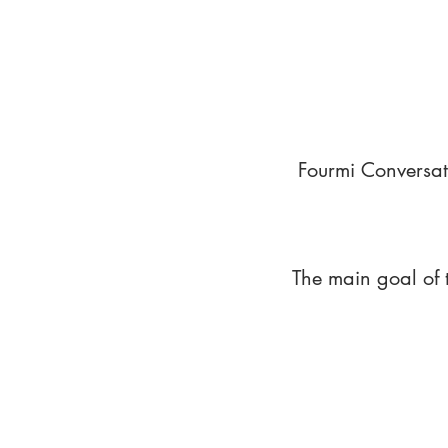
Fourmi Conversat
The main goal of 