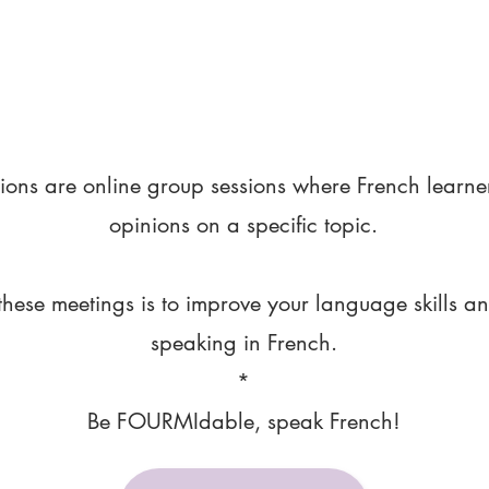
ions are online group sessions where French learne
opinions on a specific topic.
these meetings is to improve your language skills a
speaking in French.
*
Be FOURMIdable, speak French!