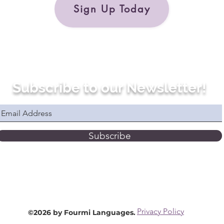
Sign Up Today
Subscribe to our Newsletter!
Subscribe
Privacy Policy
©2026 by Fourmi Languages.