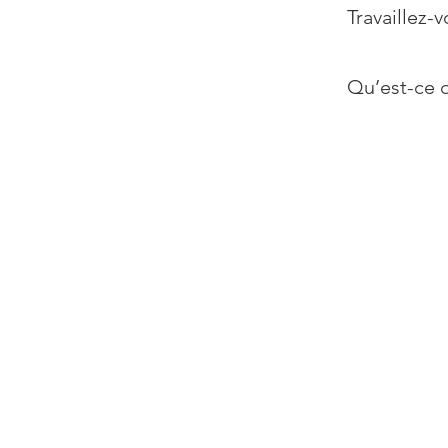
Travaillez-v
Qu’est-ce q