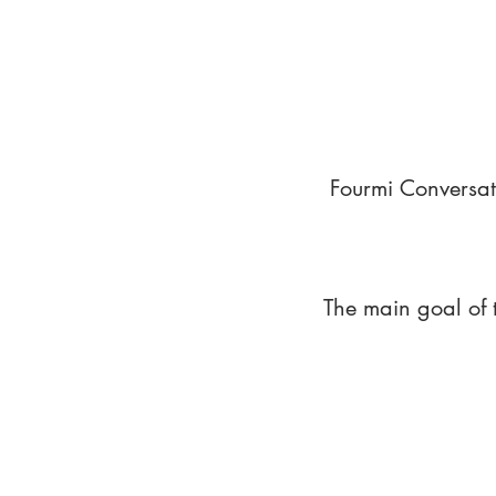
Fourmi Conversat
The main goal of 