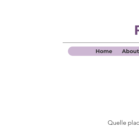
Home
About
Quelle place