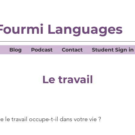
Fourmi Languages
Blog
Podcast
Contact
Student Sign in
Le travail
 le travail occupe-t-il dans votre vie ?