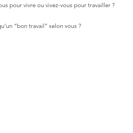
ous pour vivre ou vivez-vous pour travailler ?
u’un “bon travail” selon vous ?