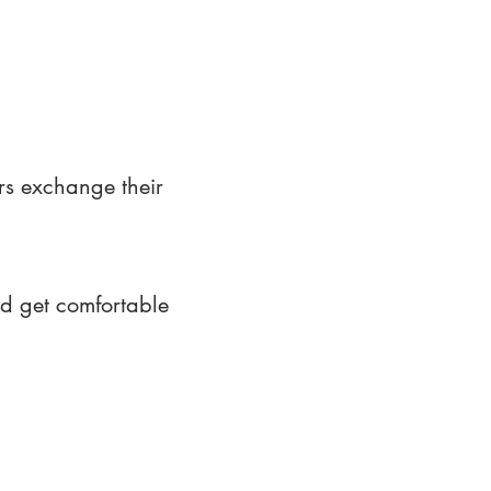
rs exchange their
nd get comfortable