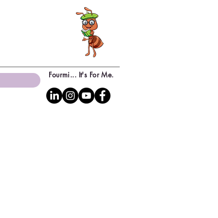
Fourmi... It's For Me.