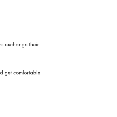
rs exchange their
nd get comfortable