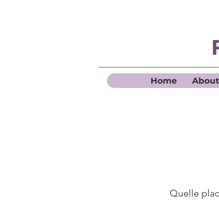
Home
About
Quelle place