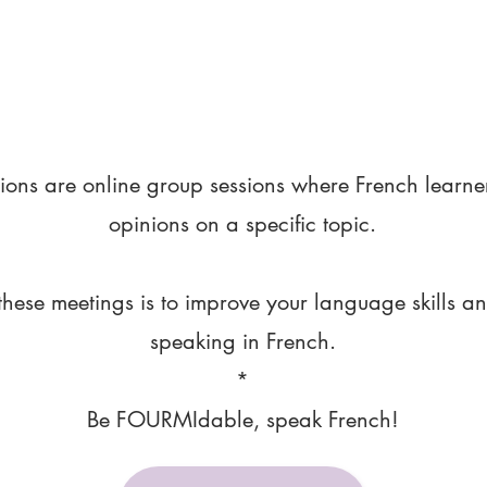
ions are online group sessions where French learne
opinions on a specific topic.
these meetings is to improve your language skills a
speaking in French.
*
Be FOURMIdable, speak French!