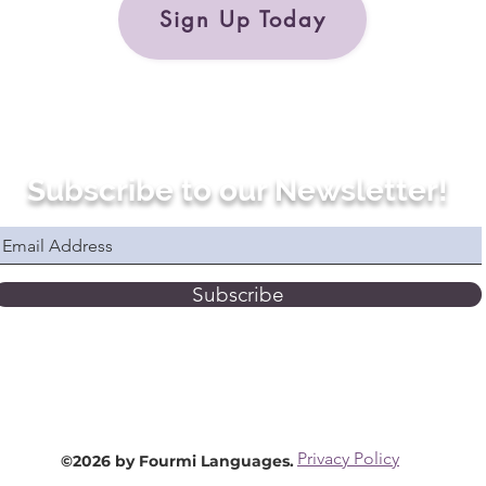
Sign Up Today
Subscribe to our Newsletter!
Subscribe
Privacy Policy
©2026 by Fourmi Languages.