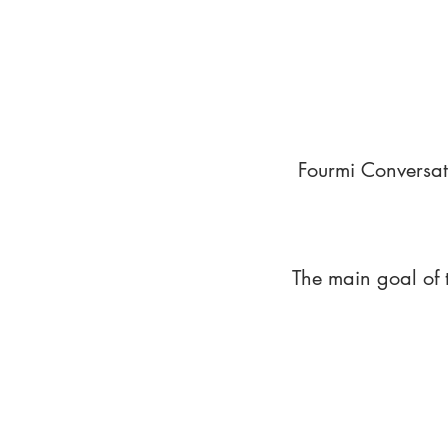
Fourmi Conversat
The main goal of 