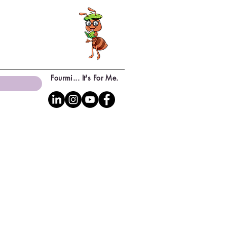
Fourmi... It's For Me.