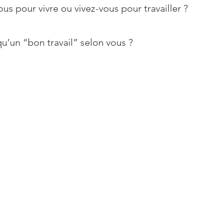
ous pour vivre ou vivez-vous pour travailler ?
u’un “bon travail” selon vous ?