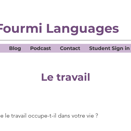
Fourmi Languages
Blog
Podcast
Contact
Student Sign in
Le travail
 le travail occupe-t-il dans votre vie ?