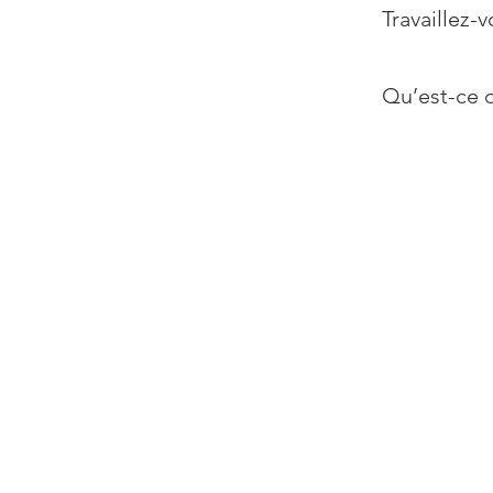
Travaillez-v
Qu’est-ce q