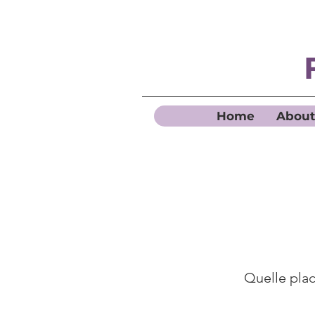
Home
About
Quelle place