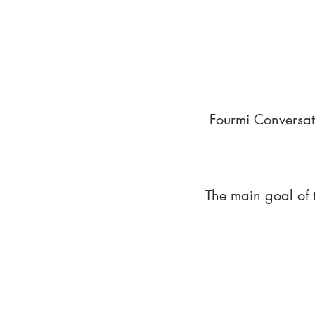
Fourmi Conversat
The main goal of 