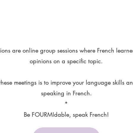
ions are online group sessions where French learne
opinions on a specific topic.
these meetings is to improve your language skills a
speaking in French.
*
Be FOURMIdable, speak French!