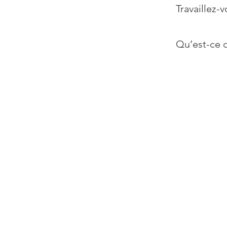
Travaillez-v
Qu’est-ce q