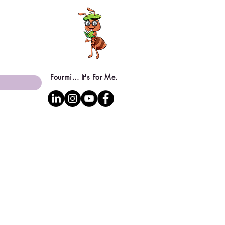
Fourmi... It's For Me.