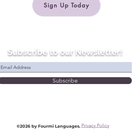
Sign Up Today
Subscribe to our Newsletter!
Subscribe
Privacy Policy
©2026 by Fourmi Languages.