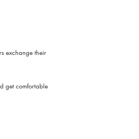
rs exchange their
nd get comfortable