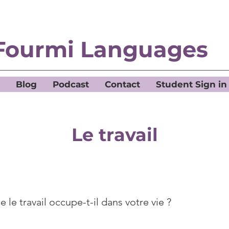
Fourmi Languages
Blog
Podcast
Contact
Student Sign in
Le travail
 le travail occupe-t-il dans votre vie ?