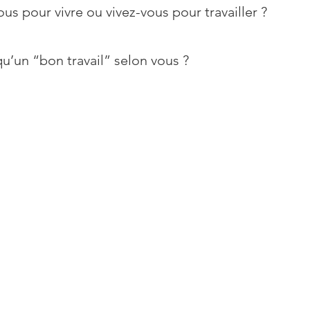
ous pour vivre ou vivez-vous pour travailler ?
u’un “bon travail” selon vous ?