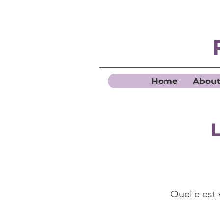
Home
About
L
Quelle est 