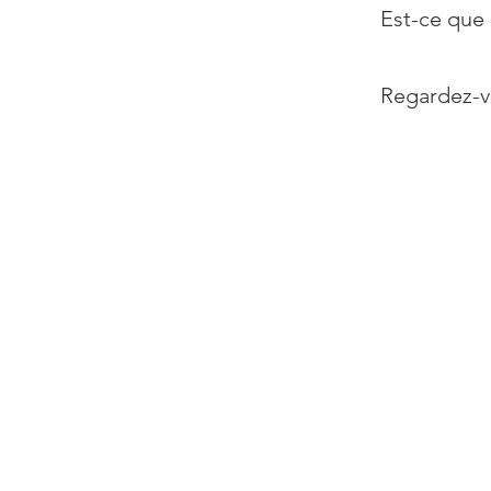
Est-ce que 
Regardez-v