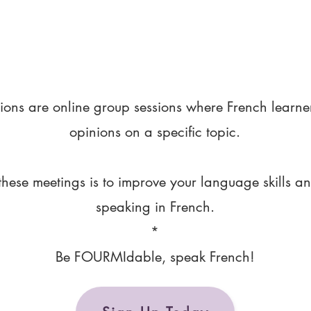
ions are online group sessions where French learne
opinions on a specific topic.
these meetings is to improve your language skills a
speaking in French.
*
Be FOURMIdable, speak French!