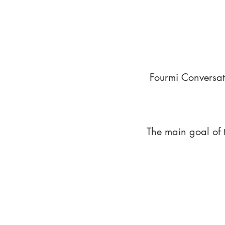
Fourmi Conversat
The main goal of 