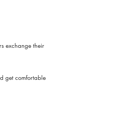
rs exchange their
nd get comfortable