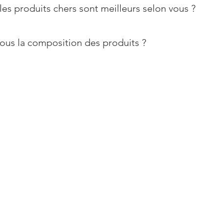
les produits chers sont meilleurs selon vous ?
ous la composition des produits ?