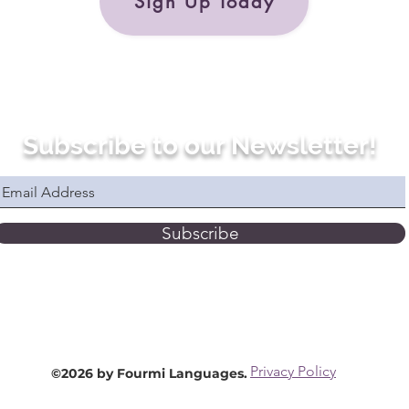
Sign Up Today
Subscribe to our Newsletter!
Subscribe
Privacy Policy
©2026 by Fourmi Languages.