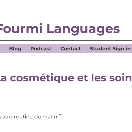
Fourmi Languages
Blog
Podcast
Contact
Student Sign in
a cosmétique et les soi
votre routine du matin ?