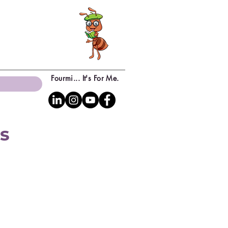
Fourmi... It's For Me.
ns