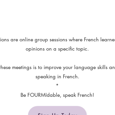
ions are online group sessions where French learne
opinions on a specific topic.
these meetings is to improve your language skills a
speaking in French.
*
Be FOURMIdable, speak French!