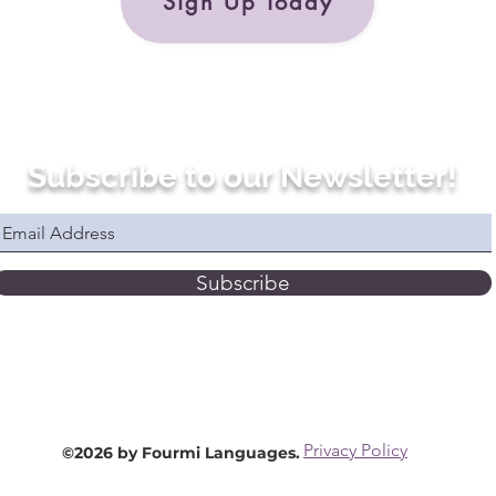
Sign Up Today
Subscribe to our Newsletter!
Subscribe
Privacy Policy
©2026 by Fourmi Languages.