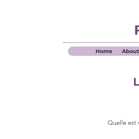
Home
About
L
Quelle est 