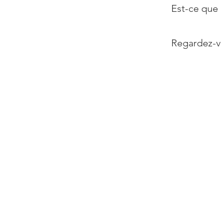
Est-ce que 
Regardez-v