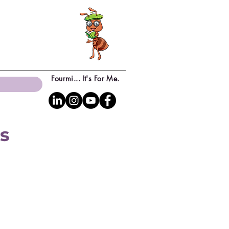
Fourmi... It's For Me.
ns