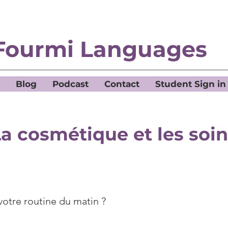
Fourmi Languages
Blog
Podcast
Contact
Student Sign in
a cosmétique et les soi
votre routine du matin ?