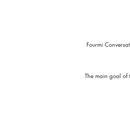
Fourmi Conversat
The main goal of 