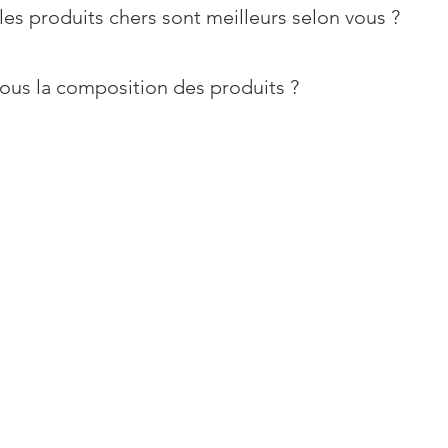
les produits chers sont meilleurs selon vous ?
ous la composition des produits ?