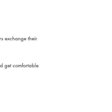
rs exchange their
nd get comfortable