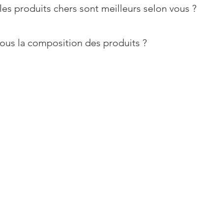
les produits chers sont meilleurs selon vous ?
ous la composition des produits ?