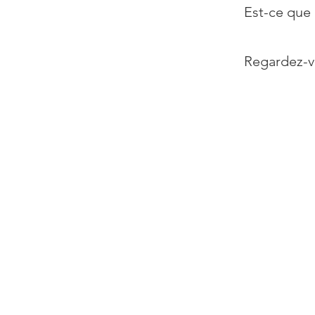
Est-ce que 
Regardez-v