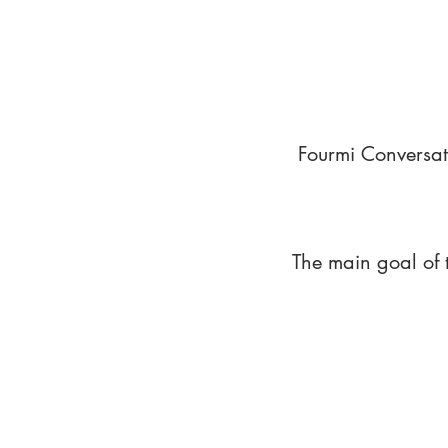
Fourmi Conversat
The main goal of 