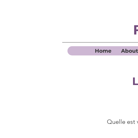
Home
About
L
Quelle est 