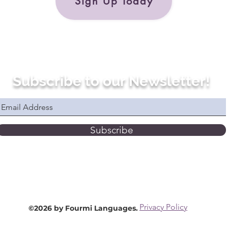
Sign Up Today
Subscribe to our Newsletter!
Subscribe
Privacy Policy
©2026 by Fourmi Languages.