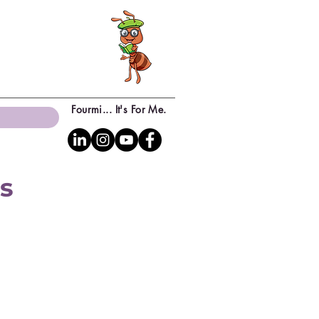
Fourmi... It's For Me.
ns