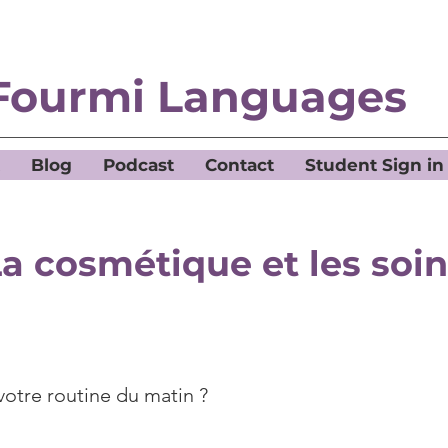
Fourmi Languages
Blog
Podcast
Contact
Student Sign in
a cosmétique et les soi
votre routine du matin ?