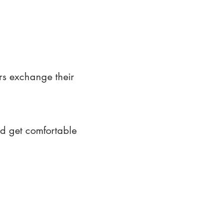
rs exchange their
nd get comfortable