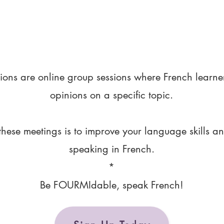
ions are online group sessions where French learne
opinions on a specific topic.
these meetings is to improve your language skills a
speaking in French.
*
Be FOURMIdable, speak French!