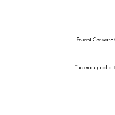
Fourmi Conversat
The main goal of 