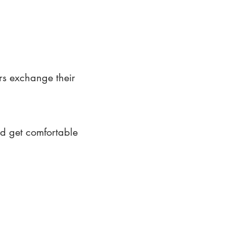
rs exchange their
nd get comfortable