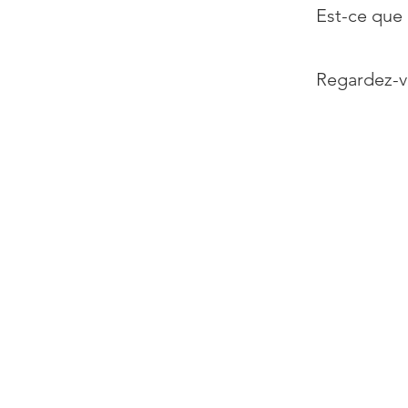
Est-ce que 
Regardez-v