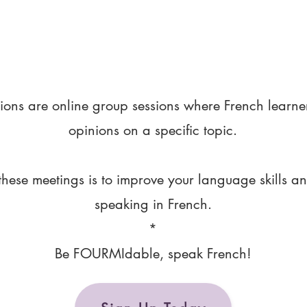
ions are online group sessions where French learne
opinions on a specific topic.
these meetings is to improve your language skills a
speaking in French.
*
Be FOURMIdable, speak French!