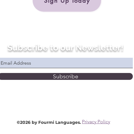
Sign Up Today
Subscribe to our Newsletter!
Subscribe
Privacy Policy
©2026 by Fourmi Languages.