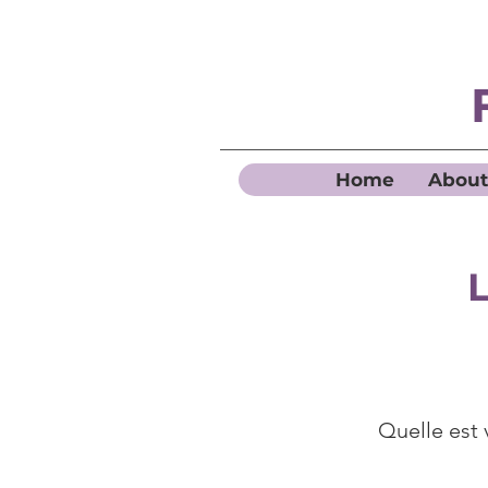
Home
About
L
Quelle est 