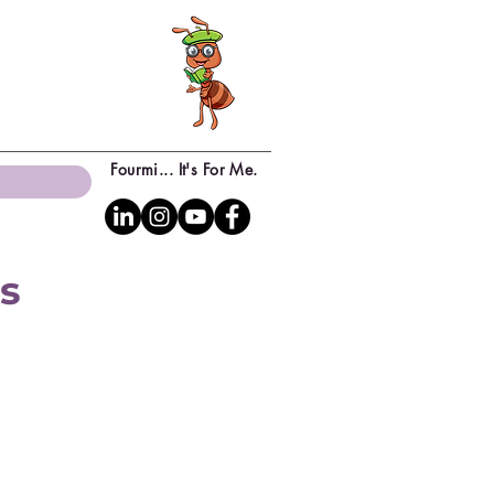
Fourmi... It's For Me.
ns