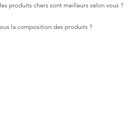
les produits chers sont meilleurs selon vous ?
ous la composition des produits ?