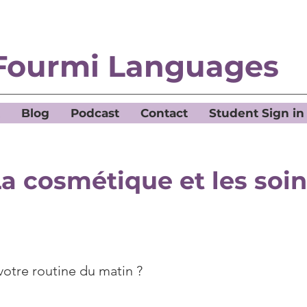
Fourmi Languages
Blog
Podcast
Contact
Student Sign in
a cosmétique et les soi
votre routine du matin ?