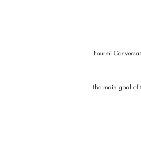
Fourmi Conversat
The main goal of 