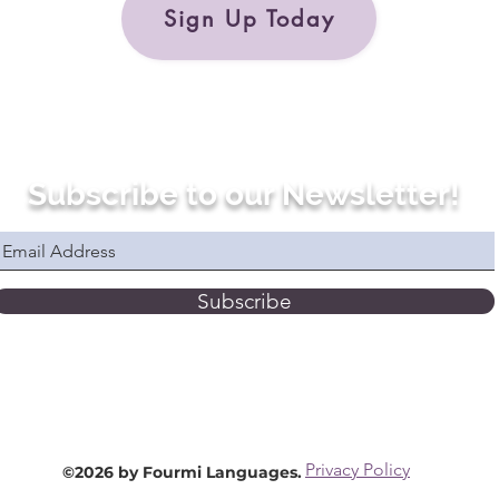
Sign Up Today
Subscribe to our Newsletter!
Subscribe
Privacy Policy
©2026 by Fourmi Languages.