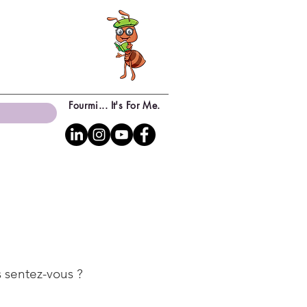
Fourmi... It's For Me.
 sentez-vous ?