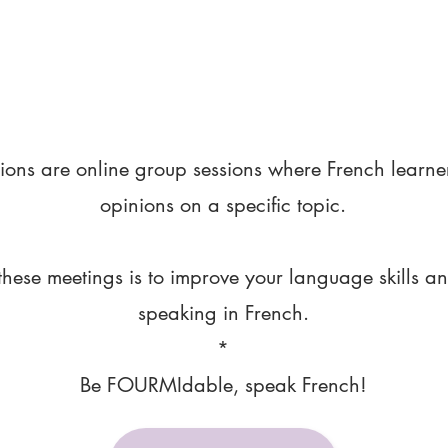
ions are online group sessions where French learne
opinions on a specific topic.
these meetings is to improve your language skills a
speaking in French.
*
Be FOURMIdable, speak French!