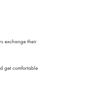
rs exchange their
nd get comfortable