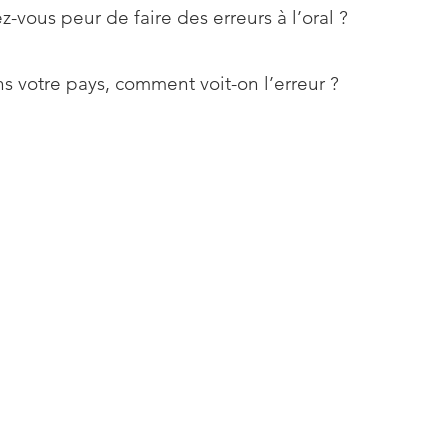
z-vous peur de faire des erreurs à l’oral ?
s votre pays, comment voit-on l’erreur ?