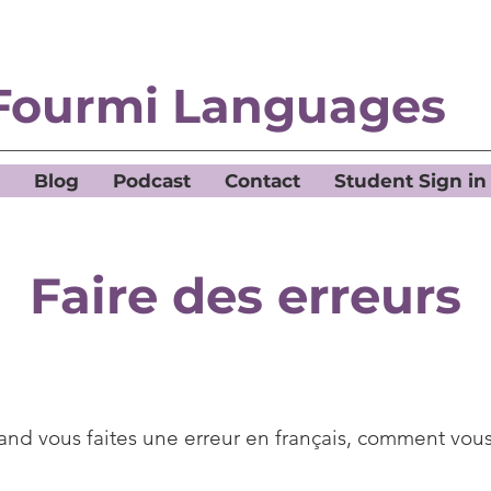
Fourmi Languages
Blog
Podcast
Contact
Student Sign in
Faire des erreurs
nd vous faites une erreur en français, comment vous