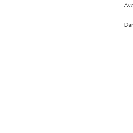
Ave
Dan