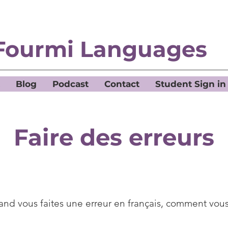
Fourmi Languages
Blog
Podcast
Contact
Student Sign in
Faire des erreurs
nd vous faites une erreur en français, comment vous