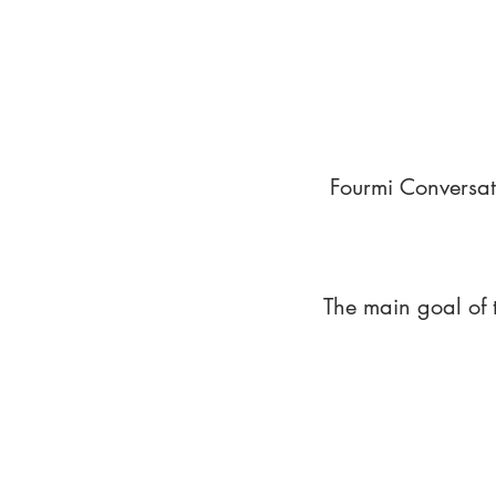
Fourmi Conversat
The main goal of 