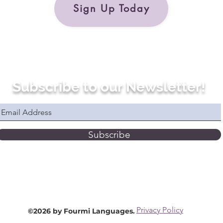
Sign Up Today
Subscribe to our Newsletter!
Subscribe
Privacy Policy
©2026 by Fourmi Languages.