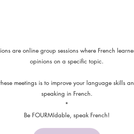
ions are online group sessions where French learne
opinions on a specific topic.
these meetings is to improve your language skills a
speaking in French.
*
Be FOURMIdable, speak French!