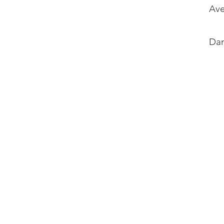
Ave
Dan