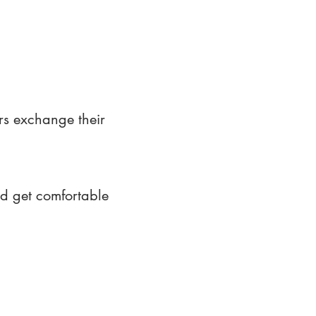
rs exchange their
nd get comfortable