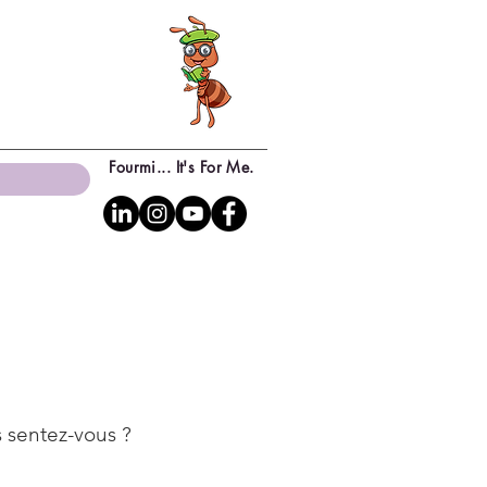
Fourmi... It's For Me.
 sentez-vous ?