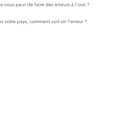
z-vous peur de faire des erreurs à l’oral ?
s votre pays, comment voit-on l’erreur ?