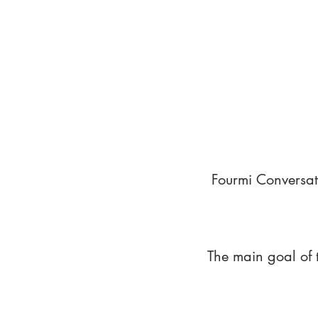
Fourmi Conversat
The main goal of 