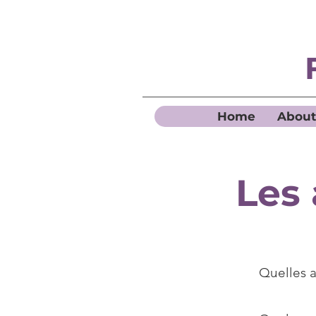
Home
About
Les 
Quelles a