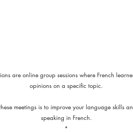
ions are online group sessions where French learne
opinions on a specific topic.
these meetings is to improve your language skills a
speaking in French.
*