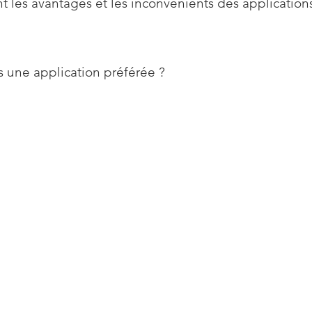
t les avantages et les inconvénients des application
 une application préférée ?