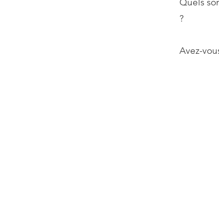
Quels son
?
Avez-vous