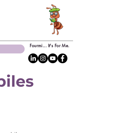
Fourmi... It's For Me.
biles