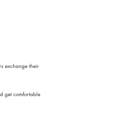
rs exchange their
nd get comfortable