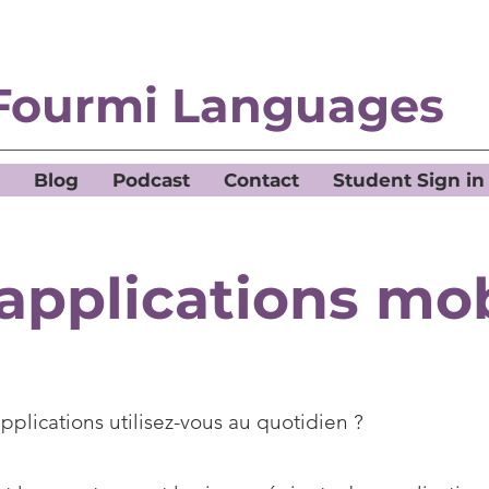
Fourmi Languages
Blog
Podcast
Contact
Student Sign in
applications mo
pplications utilisez-vous au quotidien ?