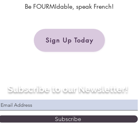
Be FOURMIdable, speak French!
Sign Up Today
Subscribe to our Newsletter!
Subscribe