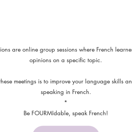
ions are online group sessions where French learne
opinions on a specific topic.
these meetings is to improve your language skills a
speaking in French.
*
Be FOURMIdable, speak French!