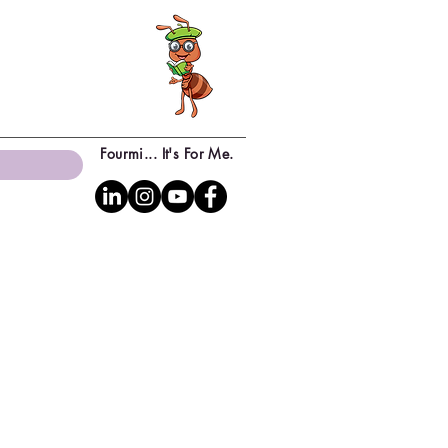
Fourmi... It's For Me.