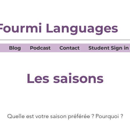
Fourmi Languages
Blog
Podcast
Contact
Student Sign in
Les saisons
Quelle est votre saison préférée ? Pourquoi ?