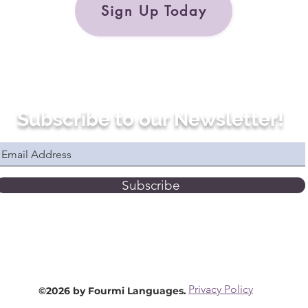
Sign Up Today
Subscribe to our Newsletter!
Subscribe
Privacy Policy
©2026 by Fourmi Languages.