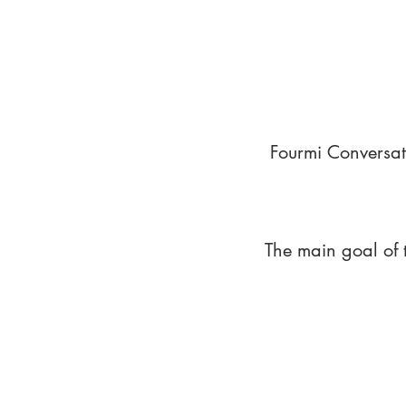
Fourmi Conversat
The main goal of 