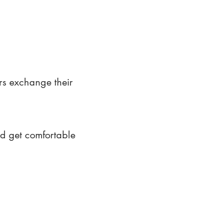
rs exchange their
nd get comfortable