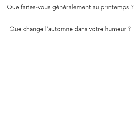
​Que faites-vous généralement au printemps ?
Que change l’automne dans votre humeur ?