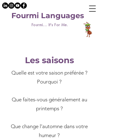
Fourmi Languages
Fourmi... It's For Me.
Les saisons
Quelle est votre saison préférée ?
Pourquoi ?
​Que faites-vous généralement au
printemps ?
Que change l’automne dans votre
humeur ?