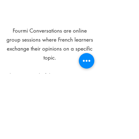
Fourmi Conversations are online
group sessions where French learners
exchange their opinions on a specific
topic.
The main goal of these meetings is to
improve your language skills and get
comfortable speaking in French.
*
Be FOURMIdable, speak French!
Sign Up Today