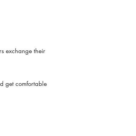
rs exchange their
nd get comfortable