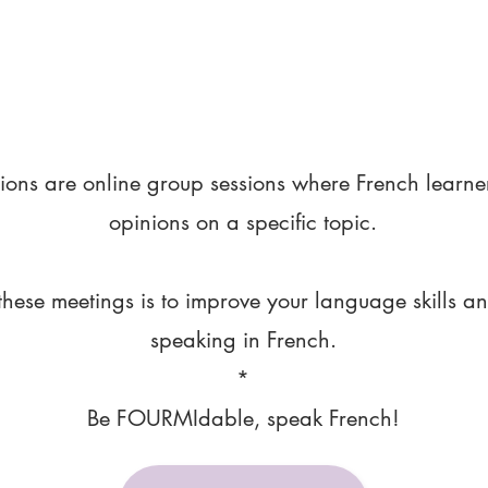
ions are online group sessions where French learne
opinions on a specific topic.
these meetings is to improve your language skills a
speaking in French.
*
Be FOURMIdable, speak French!