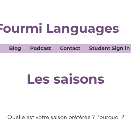
Fourmi Languages
Blog
Podcast
Contact
Student Sign in
Les saisons
Quelle est votre saison préférée ? Pourquoi ?