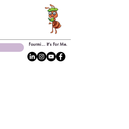
Fourmi... It's For Me.