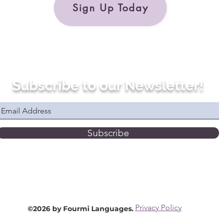
Sign Up Today
Subscribe to our Newsletter!
Subscribe
Privacy Policy
©2026 by Fourmi Languages.