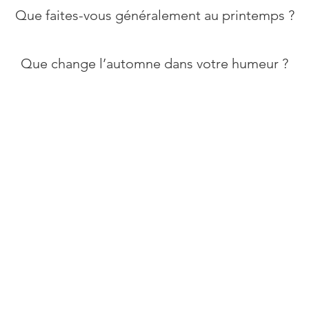
​Que faites-vous généralement au printemps ?
Que change l’automne dans votre humeur ?