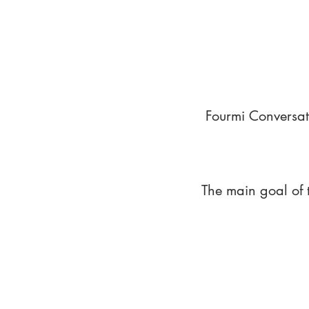
Fourmi Conversat
The main goal of 