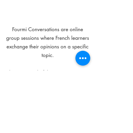
Fourmi Conversations are online
group sessions where French learners
exchange their opinions on a specific
topic.
The main goal of these meetings is to
improve your language skills and get
comfortable speaking in French.
*
Be FOURMIdable, speak French!
Sign Up Today