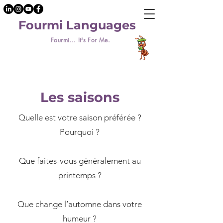
Fourmi Languages
Fourmi... It's For Me.
Les saisons
Quelle est votre saison préférée ?
Pourquoi ?
​Que faites-vous généralement au
printemps ?
Que change l’automne dans votre
humeur ?