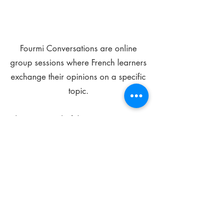
Fourmi Conversations are online
group sessions where French learners
exchange their opinions on a specific
topic.
The main goal of these meetings is to
improve your language skills and get
comfortable speaking in French.
*
Be FOURMIdable, speak French!
Sign Up Today