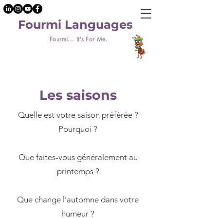
Fourmi Languages
Fourmi... It's For Me.
Les saisons
Quelle est votre saison préférée ?
Pourquoi ?
​Que faites-vous généralement au
printemps ?
Que change l’automne dans votre
humeur ?