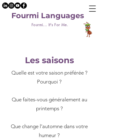
Fourmi Languages
Fourmi... It's For Me.
Les saisons
Quelle est votre saison préférée ?
Pourquoi ?
​Que faites-vous généralement au
printemps ?
Que change l’automne dans votre
humeur ?