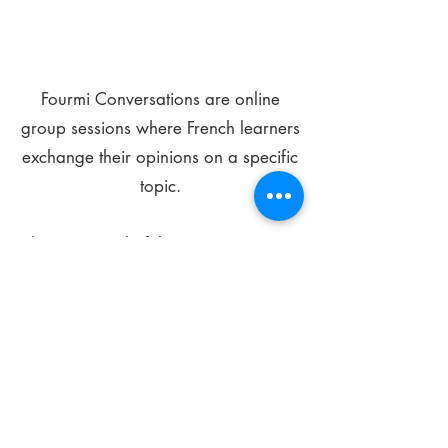
Fourmi Conversations are online
group sessions where French learners
exchange their opinions on a specific
topic.
The main goal of these meetings is to
improve your language skills and get
comfortable speaking in French.
*
Be FOURMIdable, speak French!
Sign Up Today