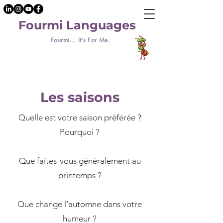
Fourmi Languages
Fourmi... It's For Me.
Les saisons
Quelle est votre saison préférée ?
Pourquoi ?
​Que faites-vous généralement au
printemps ?
Que change l’automne dans votre
humeur ?