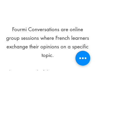
Fourmi Conversations are online
group sessions where French learners
exchange their opinions on a specific
topic.
The main goal of these meetings is to
improve your language skills and get
comfortable speaking in French.
*
Be FOURMIdable, speak French!
Sign Up Today