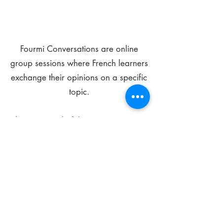
Fourmi Conversations are online
group sessions where French learners
exchange their opinions on a specific
topic.
The main goal of these meetings is to
improve your language skills and get
comfortable speaking in French.
*
Be FOURMIdable, speak French!
Sign Up Today