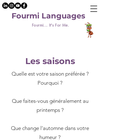
Fourmi Languages
Fourmi... It's For Me.
Les saisons
Quelle est votre saison préférée ?
Pourquoi ?
​Que faites-vous généralement au
printemps ?
Que change l’automne dans votre
humeur ?