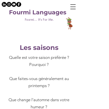
Fourmi Languages
Fourmi... It's For Me.
Les saisons
Quelle est votre saison préférée ?
Pourquoi ?
​Que faites-vous généralement au
printemps ?
Que change l’automne dans votre
humeur ?