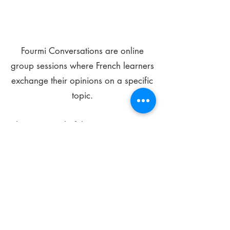
Fourmi Conversations are online
group sessions where French learners
exchange their opinions on a specific
topic.
The main goal of these meetings is to
improve your language skills and get
comfortable speaking in French.
*
Be FOURMIdable, speak French!
Sign Up Today