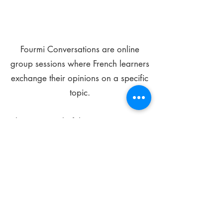
Fourmi Conversations are online
group sessions where French learners
exchange their opinions on a specific
topic.
The main goal of these meetings is to
improve your language skills and get
comfortable speaking in French.
*
Be FOURMIdable, speak French!
Sign Up Today