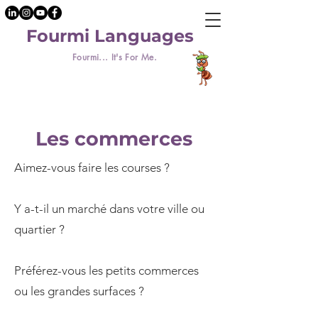
Fourmi Languages
Fourmi... It's For Me.
Les commerces
Aimez-vous faire les courses ?
Y a-t-il un marché dans votre ville ou
quartier ?
Préférez-vous les petits commerces
ou les grandes surfaces ?