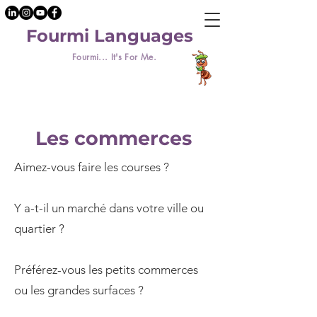
Fourmi Languages
Fourmi... It's For Me.
Les commerces
Aimez-vous faire les courses ?
Y a-t-il un marché dans votre ville ou
quartier ?
Préférez-vous les petits commerces
ou les grandes surfaces ?