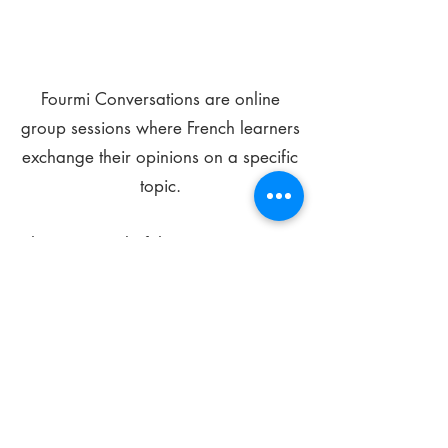
Fourmi Conversations are online
group sessions where French learners
exchange their opinions on a specific
topic.
The main goal of these meetings is to
improve your language skills and get
comfortable speaking in French.
*
Be FOURMIdable, speak French!
Sign Up Today